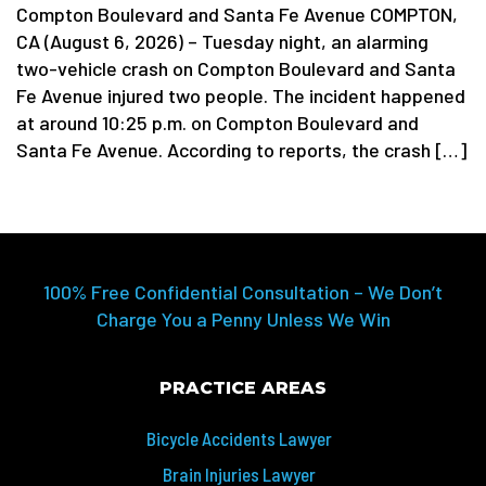
Compton Boulevard and Santa Fe Avenue COMPTON,
CA (August 6, 2026) – Tuesday night, an alarming
two-vehicle crash on Compton Boulevard and Santa
Fe Avenue injured two people. The incident happened
at around 10:25 p.m. on Compton Boulevard and
Santa Fe Avenue. According to reports, the crash […]
100% Free Confidential Consultation – We Don’t
Charge You a Penny Unless We Win
PRACTICE AREAS
Bicycle Accidents Lawyer
Brain Injuries Lawyer