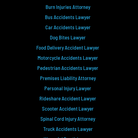
Burn Injuries Attorney
Bus Accidents Lawyer
Car Accidents Lawyer
Dog Bites Lawyer
Food Delivery Accident Lawyer
Motorcycle Accidents Lawyer
Pedestrian Accidents Lawyer
Premises Liability Attorney
Personal Injury Lawyer
Rideshare Accident Lawyer
Scooter Accident Lawyer
Spinal Cord Injury Attorney
Truck Accidents Lawyer