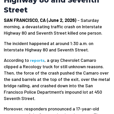
Highway 80 and Seventh
Street
SAN FRANCISCO, CA (June 2, 2026)
– Saturday
morning, a devastating traffic crash on Interstate
Highway 80 and Seventh Street killed one person.
The incident happened at around 1:30 a.m. on
Interstate Highway 80 and Seventh Street.
According to
, a gray Chevrolet Camaro
reports
clipped a Recology truck for still unknown reasons.
Then, the force of the crash pushed the Camaro over
the sand barrels at the top of the exit, over the metal
bridge railing, and crashed down into the San
Francisco Police Department’s impound lot at 450
Seventh Street.
Moreover, responders pronounced a 17-year-old