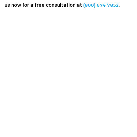
us now for a free consultation at
.
(800) 674 7852