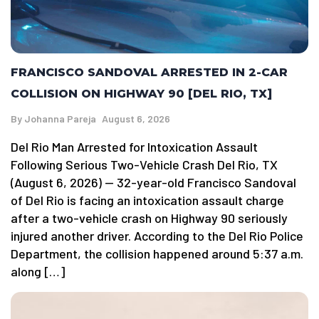
FRANCISCO SANDOVAL ARRESTED IN 2-CAR
COLLISION ON HIGHWAY 90 [DEL RIO, TX]
By
Johanna Pareja
August 6, 2026
Del Rio Man Arrested for Intoxication Assault
Following Serious Two-Vehicle Crash Del Rio, TX
(August 6, 2026) — 32-year-old Francisco Sandoval
of Del Rio is facing an intoxication assault charge
after a two-vehicle crash on Highway 90 seriously
injured another driver. According to the Del Rio Police
Department, the collision happened around 5:37 a.m.
along […]