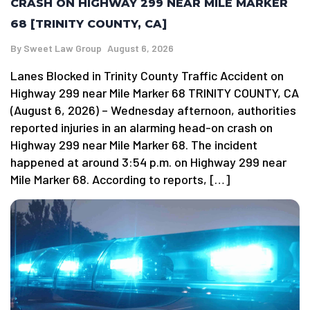
CRASH ON HIGHWAY 299 NEAR MILE MARKER
68 [TRINITY COUNTY, CA]
By
Sweet Law Group
August 6, 2026
Lanes Blocked in Trinity County Traffic Accident on
Highway 299 near Mile Marker 68 TRINITY COUNTY, CA
(August 6, 2026) – Wednesday afternoon, authorities
reported injuries in an alarming head-on crash on
Highway 299 near Mile Marker 68. The incident
happened at around 3:54 p.m. on Highway 299 near
Mile Marker 68. According to reports, […]