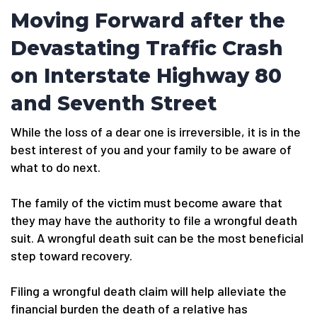
Moving Forward after the
Devastating Traffic Crash
on Interstate Highway 80
and Seventh Street
While the loss of a dear one is irreversible, it is in the
best interest of you and your family to be aware of
what to do next.
The family of the victim must become aware that
they may have the authority to file a wrongful death
suit. A wrongful death suit can be the most beneficial
step toward recovery.
Filing a wrongful death claim will help alleviate the
financial burden the death of a relative has