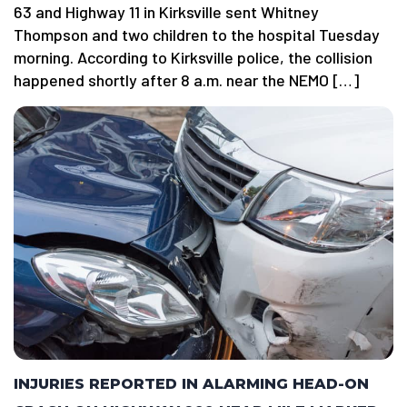
63 and Highway 11 in Kirksville sent Whitney
Thompson and two children to the hospital Tuesday
morning. According to Kirksville police, the collision
happened shortly after 8 a.m. near the NEMO […]
INJURIES REPORTED IN ALARMING HEAD-ON