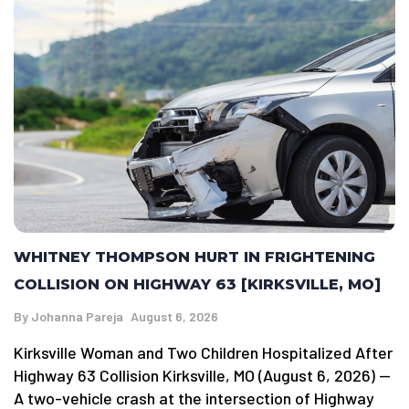
WHITNEY THOMPSON HURT IN FRIGHTENING
COLLISION ON HIGHWAY 63 [KIRKSVILLE, MO]
By
Johanna Pareja
August 6, 2026
Kirksville Woman and Two Children Hospitalized After
Highway 63 Collision Kirksville, MO (August 6, 2026) —
A two-vehicle crash at the intersection of Highway