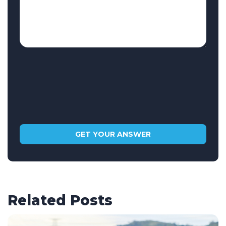
Related Posts