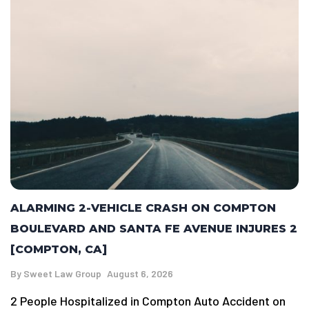
ALARMING 2-VEHICLE CRASH ON COMPTON
BOULEVARD AND SANTA FE AVENUE INJURES 2
[COMPTON, CA]
By
Sweet Law Group
August 6, 2026
2 People Hospitalized in Compton Auto Accident on