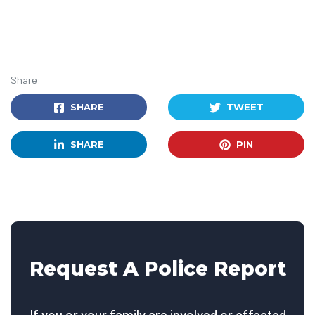
Share:
SHARE
TWEET
SHARE
PIN
Request A Police Report
If you or your family are involved or affected