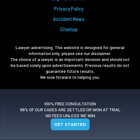
Privacy Policy
Accident News
Sitemap
Lawyer advertising. This website is designed for general
information only, please see our disclaimer.
The choice of a lawyer is an important decision and should not
be based solely upon advertisements. Previous results do not
guarantee future results.
We look forward to helping you.
100% FREE CONSULTATION
98% OF OUR CASES ARE SETTLED OR WON AT TRIAL
NO FEES UNLESS WE WIN
GET STARTED