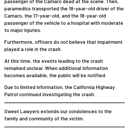
passenger of the Camaro dead at the scene. Then,
paramedics transported the 18-year-old driver of the
Camaro, the 17-year-old, and the 18-year-old
passenger of the vehicle to a hospital with moderate
to major injuries.
Furthermore, officers do not believe that impairment
played a role in the crash.
At this time, the events leading to the crash
remained unclear. When additional information
becomes available, the public will be notified.
Due to limited information, the California Highway
Patrol continued investigating the crash.
Sweet Lawyers extends our condolences to the
family and community of the victim.