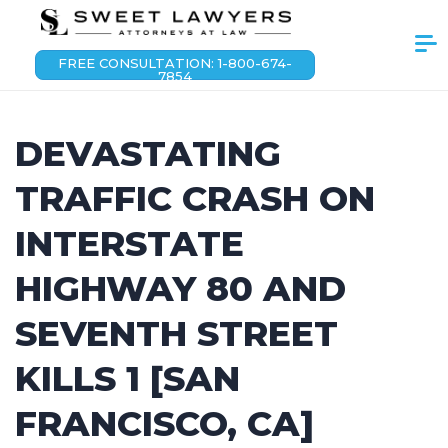
FREE CONSULTATION: 1-800-674-
7854
DEVASTATING
TRAFFIC CRASH ON
INTERSTATE
HIGHWAY 80 AND
SEVENTH STREET
KILLS 1 [SAN
FRANCISCO, CA]