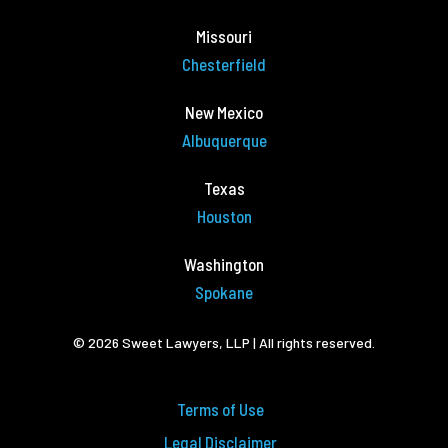
Missouri
Chesterfield
New Mexico
Albuquerque
Texas
Houston
Washington
Spokane
© 2026 Sweet Lawyers, LLP | All rights reserved.
Terms of Use
Legal Disclaimer