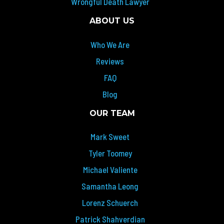
Wrongful Death Lawyer
ABOUT US
Who We Are
Reviews
FAQ
Blog
OUR TEAM
Mark Sweet
Tyler Toomey
Michael Valiente
Samantha Leong
Lorenz Schuerch
Patrick Shahverdian