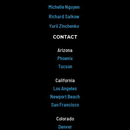
Michelle Nguyen
Richard Salkow
Yurii Zinchenko
CONTACT
Arizona
Phoenix
Tucson
California
Los Angeles
Newport Beach
San Francisco
Colorado
Denver