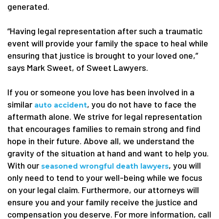
generated.
“Having legal representation after such a traumatic
event will provide your family the space to heal while
ensuring that justice is brought to your loved one,”
says Mark Sweet, of Sweet Lawyers.
If you or someone you love has been involved in a
similar
, you do not have to face the
auto accident
aftermath alone. We strive for legal representation
that encourages families to remain strong and find
hope in their future. Above all, we understand the
gravity of the situation at hand and want to help you.
With our
, you will
seasoned wrongful death lawyers
only need to tend to your well-being while we focus
on your legal claim. Furthermore, our attorneys will
ensure you and your family receive the justice and
compensation you deserve. For more information, call