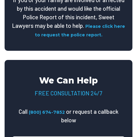
by this accident and would like the official
Police Report of this incident, Sweet
Lawyers may be able to help.
Please click here
to request the police report.
We Can Help
FREE CONSULTATION 24/7
Call
or request a callback
(800) 674-7852
below