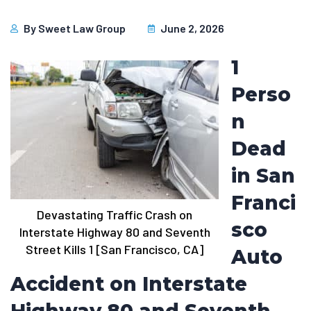
By
Sweet Law Group
June 2, 2026
1
Perso
n
Dead
in San
Franci
Devastating Traffic Crash on
sco
Interstate Highway 80 and Seventh
Street Kills 1 [San Francisco, CA]
Auto
Accident on Interstate