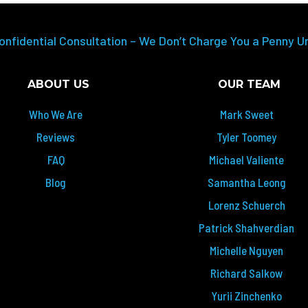
onfidential Consultation – We Don’t Charge You a Penny U
ABOUT US
OUR TEAM
Who We Are
Mark Sweet
Reviews
Tyler Toomey
FAQ
Michael Valiente
Blog
Samantha Leong
Lorenz Schuerch
Patrick Shahverdian
Michelle Nguyen
Richard Salkow
Yurii Zinchenko