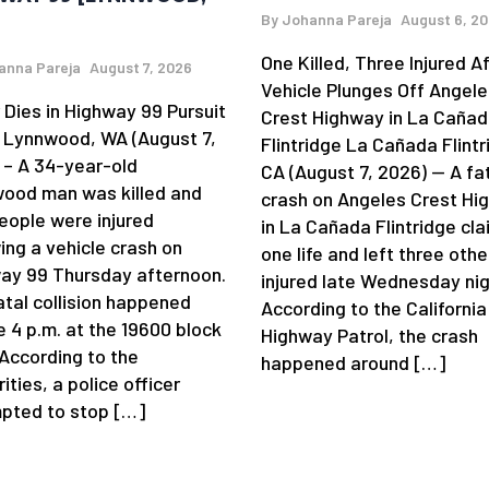
By
Johanna Pareja
August 6, 2
One Killed, Three Injured A
anna Pareja
August 7, 2026
Vehicle Plunges Off Angele
 Dies in Highway 99 Pursuit
Crest Highway in La Caña
 Lynnwood, WA (August 7,
Flintridge La Cañada Flintr
 – A 34-year-old
CA (August 7, 2026) — A fa
ood man was killed and
crash on Angeles Crest Hi
eople were injured
in La Cañada Flintridge cl
ing a vehicle crash on
one life and left three othe
ay 99 Thursday afternoon.
injured late Wednesday nig
atal collision happened
According to the California
e 4 p.m. at the 19600 block
Highway Patrol, the crash
 According to the
happened around […]
ities, a police officer
pted to stop […]