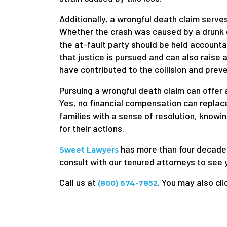
Additionally, a wrongful death claim serve
Whether the crash was caused by a drunk dr
the at-fault party should be held accounta
that justice is pursued and can also rais
have contributed to the collision and prev
Pursuing a wrongful death claim can offer a
Yes, no financial compensation can replace 
families with a sense of resolution, knowin
for their actions.
has more than four decades o
Sweet Lawyers
consult with our tenured attorneys to see 
Call us at
. You may also cli
(800) 674-7852