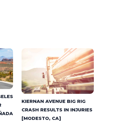
GELES
KIERNAN AVENUE BIG RIG
R
CRASH RESULTS IN INJURIES
AÑADA
[MODESTO, CA]