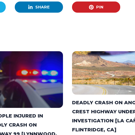
SHARE
PIN
DEADLY CRASH ON AN
CREST HIGHWAY UNDE
OPLE INJURED IN
INVESTIGATION [LA C
LY CRASH ON
FLINTRIDGE, CA]
WAY 99 [LYNNWOOD,