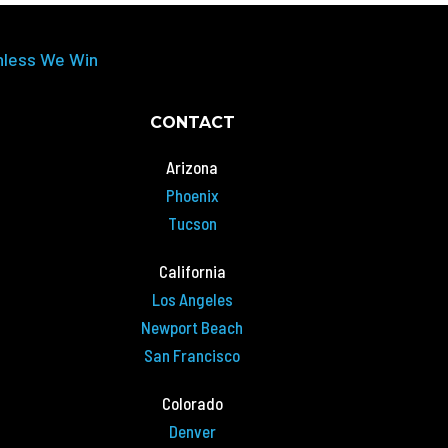
nless We Win
CONTACT
Arizona
Phoenix
Tucson
California
Los Angeles
Newport Beach
San Francisco
Colorado
Denver