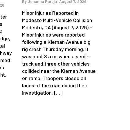
By
Johanna Pareja
August 7, 2026
026
Minor Injuries Reported in
fter
Modesto Multi-Vehicle Collision
s
Modesto, CA (August 7, 2026) –
da
Minor injuries were reported
idge,
following a Kiernan Avenue big
tal
rig crash Thursday morning. It
ghway
was past 8 a.m. when a semi-
aimed
truck and three other vehicles
rs
collided near the Kiernan Avenue
ht.
on ramp. Troopers closed all
lanes of the road during their
investigation. […]