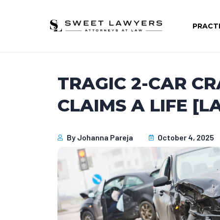
PRACT
TRAGIC 2-CAR C
CLAIMS A LIFE [L
By
Johanna Pareja
October 4, 2025