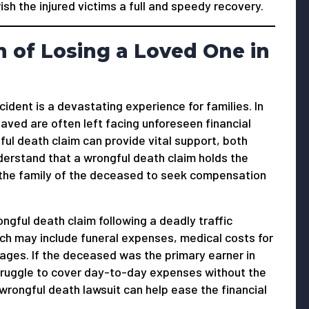
 wish the injured victims a full and speedy recovery.
 of Losing a Loved One in
ccident is a devastating experience for families. In
aved are often left facing unforeseen financial
ful death claim can provide vital support, both
understand that a wrongful death claim holds the
 the family of the deceased to seek compensation
ngful death claim following a deadly traffic
hich may include funeral expenses, medical costs for
ages. If the deceased was the primary earner in
struggle to cover day-to-day expenses without the
ongful death lawsuit can help ease the financial