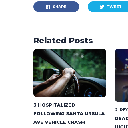
SHARE
TWEET
Related Posts
3 HOSPITALIZED
2 PE
FOLLOWING SANTA URSULA
DEAD
AVE VEHICLE CRASH
HIGH