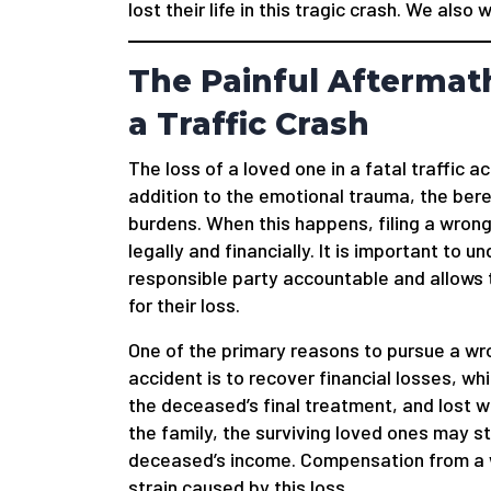
lost their life in this tragic crash. We also
The Painful Aftermath
a Traffic Crash
The loss of a loved one in a fatal traffic a
addition to the emotional trauma, the bere
burdens. When this happens, filing a wrong
legally and financially. It is important to 
responsible party accountable and allows
for their loss.
One of the primary reasons to pursue a wro
accident is to recover financial losses, w
the deceased’s final treatment, and lost w
the family, the surviving loved ones may 
deceased’s income. Compensation from a wr
strain caused by this loss.