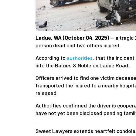
Ladue, WA (October 04, 2025)
— a tragic 
person dead and two others injured.
According to
, that the incide
authorities
into the Barnes & Noble on Ladue Road.
Officers arrived to find one victim decea
transported the injured to a nearby hospit
released.
Authorities confirmed the driver is cooper
have not yet been disclosed pending family
Sweet Lawyers extends heartfelt condolen