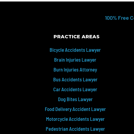
100% Free C
PRACTICE AREAS
Bicycle Accidents Lawyer
Brain Injuries Lawyer
Burn Injuries Attorney
Bus Accidents Lawyer
Car Accidents Lawyer
Dog Bites Lawyer
Food Delivery Accident Lawyer
Motorcycle Accidents Lawyer
Pedestrian Accidents Lawyer