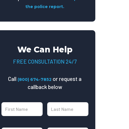
the police report.
We Can Help
FREE CONSULTATION 24/7
Call
or request a
(800) 674-7852
callback below