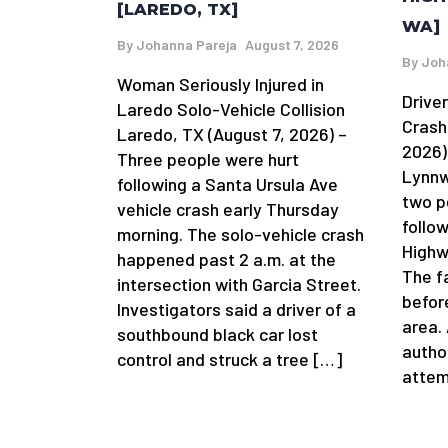
[LAREDO, TX]
WA]
By
Johanna Pareja
August 7, 2026
By
Joh
Woman Seriously Injured in
Driver
Laredo Solo-Vehicle Collision
Crash
Laredo, TX (August 7, 2026) –
2026)
Three people were hurt
Lynnw
following a Santa Ursula Ave
two p
vehicle crash early Thursday
follow
morning. The solo-vehicle crash
Highw
happened past 2 a.m. at the
The f
intersection with Garcia Street.
befor
Investigators said a driver of a
area.
southbound black car lost
author
control and struck a tree […]
attem