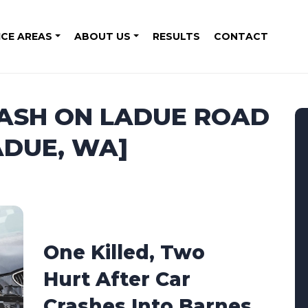
ICE AREAS
ABOUT US
RESULTS
CONTACT
RASH ON LADUE ROAD
ADUE, WA]
One Killed, Two
Hurt After Car
Crashes Into Barnes