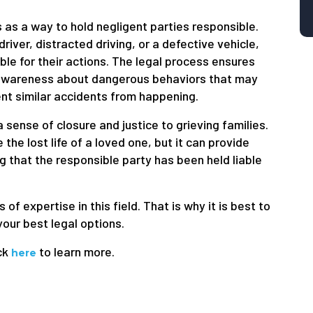
s as a way to hold negligent parties responsible.
iver, distracted driving, or a defective vehicle,
ble for their actions. The legal process ensures
e awareness about dangerous behaviors that may
ent similar accidents from happening.
 sense of closure and justice to grieving families.
the lost life of a loved one, but it can provide
g that the responsible party has been held liable
f expertise in this field. That is why it is best to
your best legal options.
ck
to learn more.
here