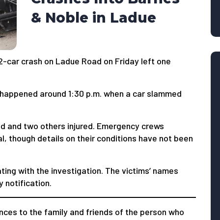
& Noble in Ladue
2-car crash on Ladue Road on Friday left one
nt happened around 1:30 p.m. when a car slammed
sed and two others injured. Emergency crews
al, though details on their conditions have not been
ating with the investigation. The victims’ names
 notification.
ces to the family and friends of the person who