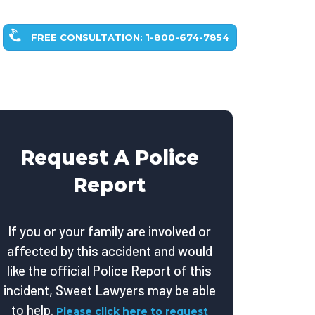
FREE CONSULTATION: 1-800-674-7854
Request A Police
Report
If you or your family are involved or
affected by this accident and would
like the official Police Report of this
incident, Sweet Lawyers may be able
to help.
Please click here to request