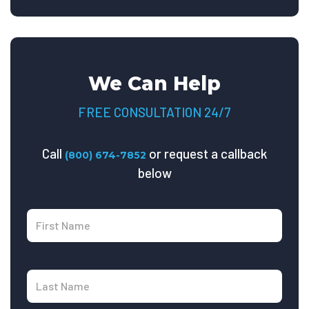
We Can Help
FREE CONSULTATION 24/7
Call
or request a callback
(800) 674-7852
below