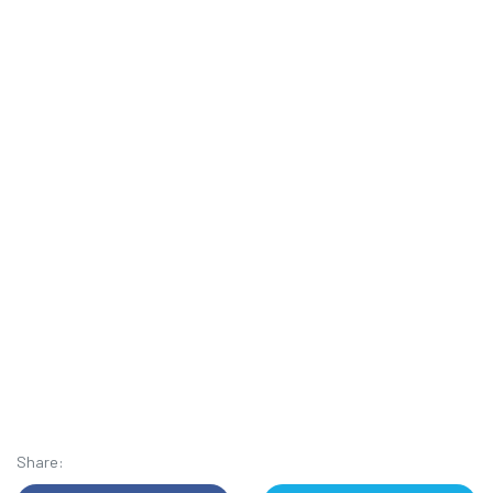
Share: