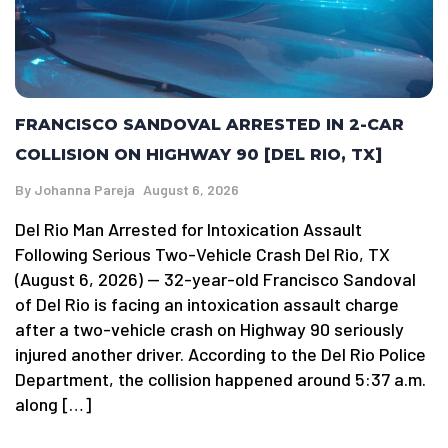
FRANCISCO SANDOVAL ARRESTED IN 2-CAR
COLLISION ON HIGHWAY 90 [DEL RIO, TX]
By
Johanna Pareja
August 6, 2026
Del Rio Man Arrested for Intoxication Assault
Following Serious Two-Vehicle Crash Del Rio, TX
(August 6, 2026) — 32-year-old Francisco Sandoval
of Del Rio is facing an intoxication assault charge
after a two-vehicle crash on Highway 90 seriously
injured another driver. According to the Del Rio Police
Department, the collision happened around 5:37 a.m.
along […]