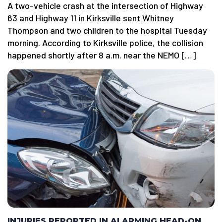
A two-vehicle crash at the intersection of Highway
63 and Highway 11 in Kirksville sent Whitney
Thompson and two children to the hospital Tuesday
morning. According to Kirksville police, the collision
happened shortly after 8 a.m. near the NEMO […]
INJURIES REPORTED IN ALARMING HEAD-ON