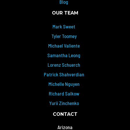
Blog
OUR TEAM
Mark Sweet
Tyler Toomey
Michael Valiente
Samantha Leong
Lorenz Schuerch
Patrick Shahverdian
Michelle Nguyen
Richard Salkow
Yurii Zinchenko
CONTACT
Arizona