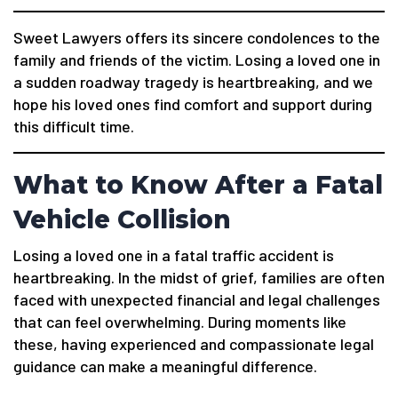
Sweet Lawyers offers its sincere condolences to the
family and friends of the victim. Losing a loved one in
a sudden roadway tragedy is heartbreaking, and we
hope his loved ones find comfort and support during
this difficult time.
What to Know After a Fatal
Vehicle Collision
Losing a loved one in a fatal traffic accident is
heartbreaking. In the midst of grief, families are often
faced with unexpected financial and legal challenges
that can feel overwhelming. During moments like
these, having experienced and compassionate legal
guidance can make a meaningful difference.