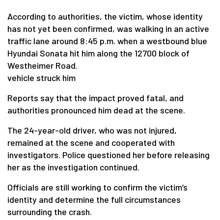
According to authorities, the victim, whose identity
has not yet been confirmed, was walking in an active
traffic lane around 8:45 p.m. when a westbound blue
Hyundai Sonata hit him along the 12700 block of
Westheimer Road.
vehicle struck him
Reports say that the impact proved fatal, and
authorities pronounced him dead at the scene.
The 24-year-old driver, who was not injured,
remained at the scene and cooperated with
investigators. Police questioned her before releasing
her as the investigation continued.
Officials are still working to confirm the victim’s
identity and determine the full circumstances
surrounding the crash.