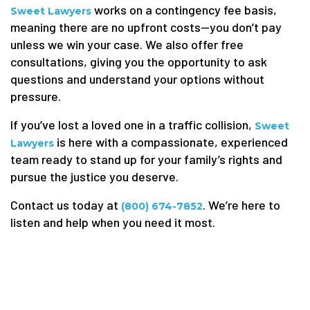
works on a contingency fee basis,
Sweet Lawyers
meaning there are no upfront costs—you don’t pay
unless we win your case. We also offer free
consultations, giving you the opportunity to ask
questions and understand your options without
pressure.
If you’ve lost a loved one in a traffic collision,
Sweet
is here with a compassionate, experienced
Lawyers
team ready to stand up for your family’s rights and
pursue the justice you deserve.
Contact us today at
. We’re here to
(800) 674-7852
listen and help when you need it most.