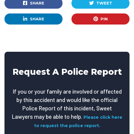
SHARE
TWEET
SHARE
PIN
Request A Police Report
If you or your family are involved or affected
by this accident and would like the official
Police Report of this incident, Sweet
Lawyers may be able to help.
Please click here
to request the police report.