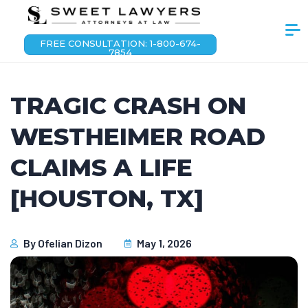
FREE CONSULTATION: 1-800-674-
7854
TRAGIC CRASH ON
WESTHEIMER ROAD
CLAIMS A LIFE
[HOUSTON, TX]
By
Ofelian Dizon
May 1, 2026