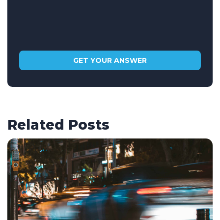
Related Posts