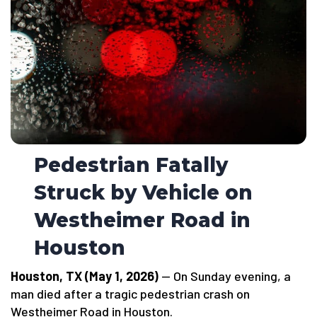
Pedestrian Fatally
Struck by Vehicle on
Westheimer Road in
Houston
Houston, TX (May 1, 2026)
— On Sunday evening, a
man died after a tragic pedestrian crash on
Westheimer Road in Houston.