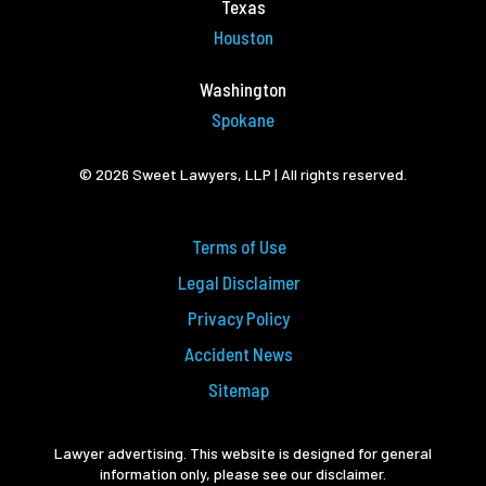
Texas
Houston
Washington
Spokane
© 2026 Sweet Lawyers, LLP | All rights reserved.
Terms of Use
Legal Disclaimer
Privacy Policy
Accident News
Sitemap
Lawyer advertising. This website is designed for general
information only, please see our disclaimer.