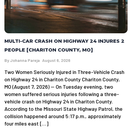
MULTI-CAR CRASH ON HIGHWAY 24 INJURES 2
PEOPLE [CHARITON COUNTY, MO]
By
Johanna Pareja
August 6, 2026
Two Women Seriously Injured in Three-Vehicle Crash
on Highway 24 in Chariton County Chariton County,
MO (August 7, 2026) — On Tuesday evening, two
women suffered serious injuries following a three-
vehicle crash on Highway 24 in Chariton County.
According to the Missouri State Highway Patrol, the
collision happened around 5:17 p.m., approximately
four miles east […]