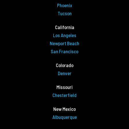
Phoenix
Tucson
California
Los Angeles
Newport Beach
San Francisco
Colorado
Denver
Missouri
Chesterfield
New Mexico
Albuquerque