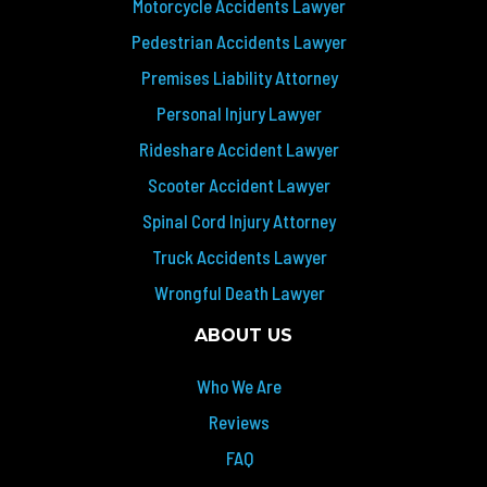
Motorcycle Accidents Lawyer
Pedestrian Accidents Lawyer
Premises Liability Attorney
Personal Injury Lawyer
Rideshare Accident Lawyer
Scooter Accident Lawyer
Spinal Cord Injury Attorney
Truck Accidents Lawyer
Wrongful Death Lawyer
ABOUT US
Who We Are
Reviews
FAQ