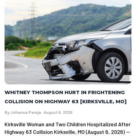
WHITNEY THOMPSON HURT IN FRIGHTENING
COLLISION ON HIGHWAY 63 [KIRKSVILLE, MO]
By
Johanna Pareja
August 6, 2026
Kirksville Woman and Two Children Hospitalized After
Highway 63 Collision Kirksville, MO (August 6, 2026) —