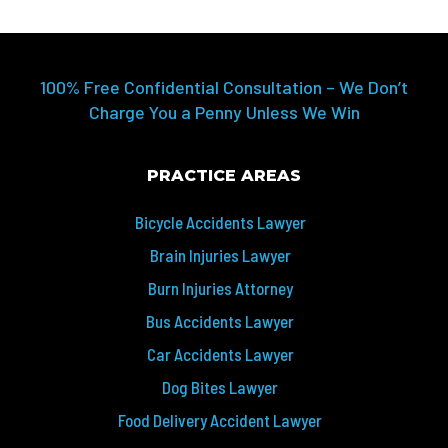
100% Free Confidential Consultation – We Don’t
Charge You a Penny Unless We Win
PRACTICE AREAS
Bicycle Accidents Lawyer
Brain Injuries Lawyer
Burn Injuries Attorney
Bus Accidents Lawyer
Car Accidents Lawyer
Dog Bites Lawyer
Food Delivery Accident Lawyer