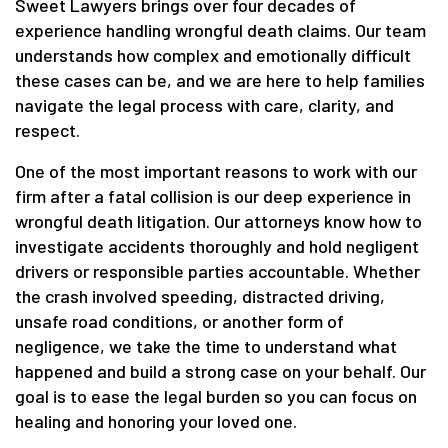
Sweet Lawyers brings over four decades of
experience handling wrongful death claims. Our team
understands how complex and emotionally difficult
these cases can be, and we are here to help families
navigate the legal process with care, clarity, and
respect.
One of the most important reasons to work with our
firm after a fatal collision is our deep experience in
wrongful death litigation. Our attorneys know how to
investigate accidents thoroughly and hold negligent
drivers or responsible parties accountable. Whether
the crash involved speeding, distracted driving,
unsafe road conditions, or another form of
negligence, we take the time to understand what
happened and build a strong case on your behalf. Our
goal is to ease the legal burden so you can focus on
healing and honoring your loved one.