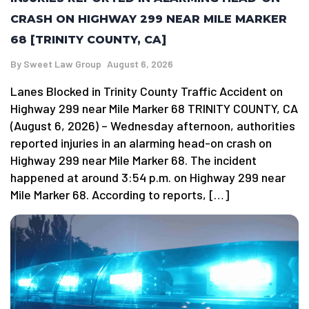
CRASH ON HIGHWAY 299 NEAR MILE MARKER
68 [TRINITY COUNTY, CA]
By
Sweet Law Group
August 6, 2026
Lanes Blocked in Trinity County Traffic Accident on
Highway 299 near Mile Marker 68 TRINITY COUNTY, CA
(August 6, 2026) – Wednesday afternoon, authorities
reported injuries in an alarming head-on crash on
Highway 299 near Mile Marker 68. The incident
happened at around 3:54 p.m. on Highway 299 near
Mile Marker 68. According to reports, […]