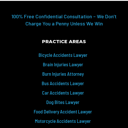
100% Free Confidential Consultation – We Don’t
Charge You a Penny Unless We Win
PRACTICE AREAS
Bicycle Accidents Lawyer
Brain Injuries Lawyer
Burn Injuries Attorney
Bus Accidents Lawyer
Car Accidents Lawyer
Dog Bites Lawyer
Food Delivery Accident Lawyer
Motorcycle Accidents Lawyer