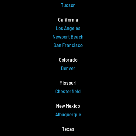
Tucson
California
Los Angeles
Newport Beach
San Francisco
Colorado
Denver
Missouri
Chesterfield
New Mexico
Albuquerque
Texas