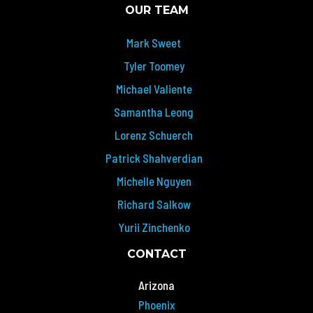
OUR TEAM
Mark Sweet
Tyler Toomey
Michael Valiente
Samantha Leong
Lorenz Schuerch
Patrick Shahverdian
Michelle Nguyen
Richard Salkow
Yurii Zinchenko
CONTACT
Arizona
Phoenix