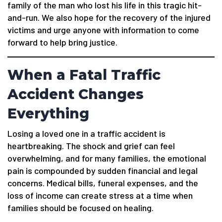
family of the man who lost his life in this tragic hit-
and-run. We also hope for the recovery of the injured
victims and urge anyone with information to come
forward to help bring justice.
When a Fatal Traffic
Accident Changes
Everything
Losing a loved one in a traffic accident is
heartbreaking. The shock and grief can feel
overwhelming, and for many families, the emotional
pain is compounded by sudden financial and legal
concerns. Medical bills, funeral expenses, and the
loss of income can create stress at a time when
families should be focused on healing.