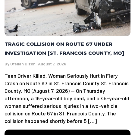
TRAGIC COLLISION ON ROUTE 67 UNDER
INVESTIGATION [ST. FRANCOIS COUNTY, MO]
By
Ofelian Dizon
August 7, 2026
Teen Driver Killed, Woman Seriously Hurt in Fiery
Crash on Route 67 in St. Francois County St. Francois
County, MO (August 7, 2026) — On Thursday
afternoon, a 16-year-old boy died, and a 45-year-old
woman suffered serious injuries in a two-vehicle
collision on Route 67 in St. Francois County. The
collision happened shortly before 5 […]