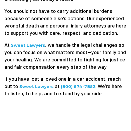
You should not have to carry additional burdens
because of someone else’s actions. Our experienced
wrongful death and personal injury attorneys are here
to support you with care, respect, and dedication.
At
, we handle the legal challenges so
Sweet Lawyers
you can focus on what matters most—your family and
your healing. We are committed to fighting for justice
and fair compensation every step of the way.
If you have lost a loved one in a car accident, reach
out to
at
. We’re here
Sweet Lawyers
(800) 674-7852
to listen, to help, and to stand by your side.