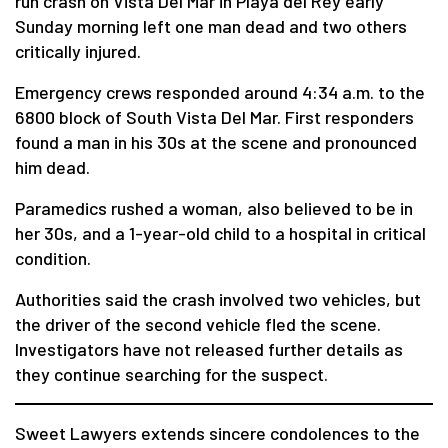
run crash on Vista Del Mar in Playa del Rey early
Sunday morning left one man dead and two others
critically injured.
Emergency crews responded around 4:34 a.m. to the
6800 block of South Vista Del Mar. First responders
found a man in his 30s at the scene and pronounced
him dead.
Paramedics rushed a woman, also believed to be in
her 30s, and a 1-year-old child to a hospital in critical
condition.
Authorities said the crash involved two vehicles, but
the driver of the second vehicle fled the scene.
Investigators have not released further details as
they continue searching for the suspect.
Sweet Lawyers extends sincere condolences to the