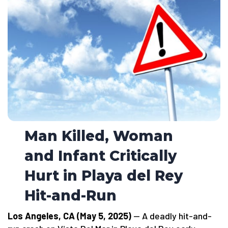
Man Killed, Woman
and Infant Critically
Hurt in Playa del Rey
Hit-and-Run
Los Angeles, CA (May 5, 2025)
— A deadly hit-and-