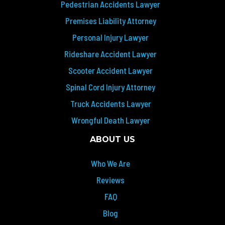
Pedestrian Accidents Lawyer
Premises Liability Attorney
Personal Injury Lawyer
Rideshare Accident Lawyer
Scooter Accident Lawyer
Spinal Cord Injury Attorney
Truck Accidents Lawyer
Wrongful Death Lawyer
ABOUT US
Who We Are
Reviews
FAQ
Blog