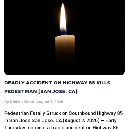
DEADLY ACCIDENT ON HIGHWAY 85 KILLS
PEDESTRIAN [SAN JOSE, CA]
By
Ofelian Dizon
August 7, 2026
Pedestrian Fatally Struck on Southbound Highway 85
in San Jose San Jose, CA (August 7, 2026) — Early
Thursday morning, a tragic accident on Highway 85