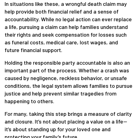
In situations like these, a wrongful death claim may
help provide both financial relief and a sense of
accountability. While no legal action can ever replace
a life, pursuing a claim can help families understand
their rights and seek compensation for losses such
as funeral costs, medical care, lost wages, and
future financial support.
Holding the responsible party accountable is also an
important part of the process. Whether a crash was
caused by negligence, reckless behavior, or unsafe
conditions, the legal system allows families to pursue
justice and help prevent similar tragedies from
happening to others.
For many, taking this step brings a measure of clarity
and closure. It’s not about placing a value on a life—
it’s about standing up for your loved one and
protecting your family’s future.