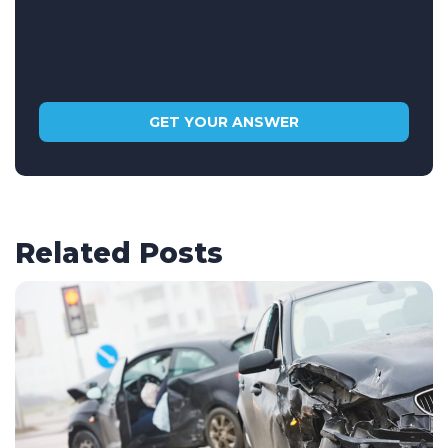
Related Posts