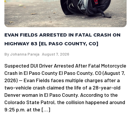
EVAN FIELDS ARRESTED IN FATAL CRASH ON
HIGHWAY 83 [EL PASO COUNTY, CO]
By
Johanna Pareja
August 7, 2026
Suspected DUI Driver Arrested After Fatal Motorcycle
Crash in El Paso County El Paso County, CO (August 7,
2026) — Evan Fields faces multiple charges after a
two-vehicle crash claimed the life of a 28-year-old
Denver woman in El Paso County. According to the
Colorado State Patrol, the collision happened around
9:25 p.m. at the […]