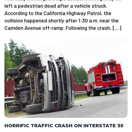
left a pedestrian dead after a vehicle struck.
According to the California Highway Patrol, the
collision happened shortly after 1:30 a.m. near the
Camden Avenue off-ramp. Following the crash, […]
HORRIFIC TRAFFIC CRASH ON INTERSTATE 35