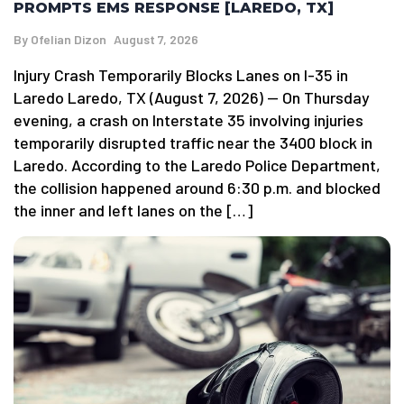
PROMPTS EMS RESPONSE [LAREDO, TX]
By
Ofelian Dizon
August 7, 2026
Injury Crash Temporarily Blocks Lanes on I-35 in
Laredo Laredo, TX (August 7, 2026) — On Thursday
evening, a crash on Interstate 35 involving injuries
temporarily disrupted traffic near the 3400 block in
Laredo. According to the Laredo Police Department,
the collision happened around 6:30 p.m. and blocked
the inner and left lanes on the […]