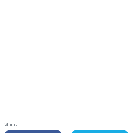
Share: