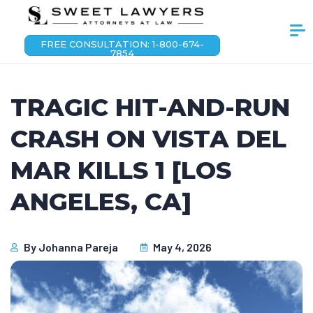
FREE CONSULTATION: 1-800-674-
7854
TRAGIC HIT-AND-RUN
CRASH ON VISTA DEL
MAR KILLS 1 [LOS
ANGELES, CA]
By
Johanna Pareja
May 4, 2026