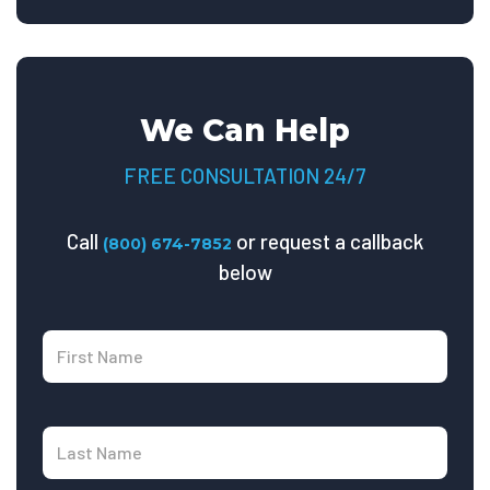
We Can Help
FREE CONSULTATION 24/7
Call
or request a callback
(800) 674-7852
below