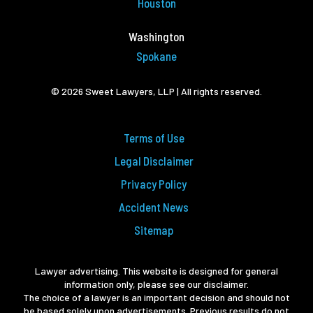
Houston
Washington
Spokane
© 2026 Sweet Lawyers, LLP | All rights reserved.
Terms of Use
Legal Disclaimer
Privacy Policy
Accident News
Sitemap
Lawyer advertising. This website is designed for general
information only, please see our disclaimer.
The choice of a lawyer is an important decision and should not
be based solely upon advertisements. Previous results do not