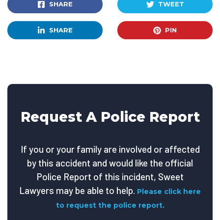
SHARE
TWEET
SHARE
PIN
Request A Police Report
If you or your family are involved or affected
by this accident and would like the official
Police Report of this incident, Sweet
Lawyers may be able to help.
Please click here
to request the police report.