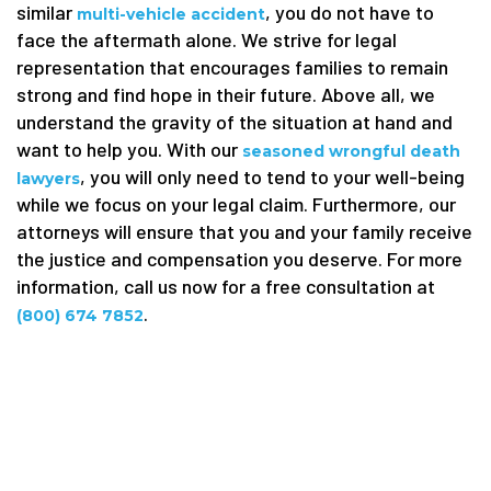
similar
, you do not have to
multi-vehicle accident
face the aftermath alone. We strive for legal
representation that encourages families to remain
strong and find hope in their future. Above all, we
understand the gravity of the situation at hand and
want to help you. With our
seasoned wrongful death
, you will only need to tend to your well-being
lawyers
while we focus on your legal claim. Furthermore, our
attorneys will ensure that you and your family receive
the justice and compensation you deserve. For more
information, call us now for a free consultation at
.
(800) 674 7852