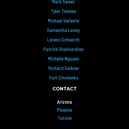
Mark Sweet
Tyler Toomey
Michael Valiente
Samantha Leong
Lorenz Schuerch
Patrick Shahverdian
Michelle Nguyen
Richard Salkow
Yurii Zinchenko
CONTACT
Arizona
Phoenix
Tucson