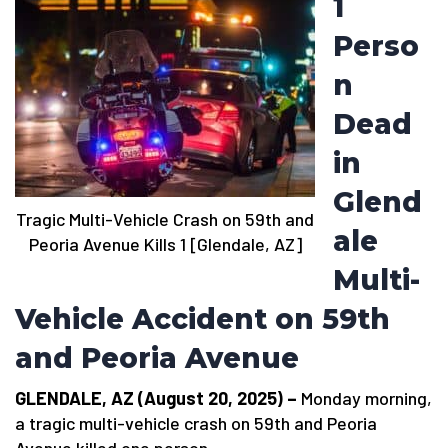
1
Perso
n
Dead
in
Glend
Tragic Multi-Vehicle Crash on 59th and
ale
Peoria Avenue Kills 1 [Glendale, AZ]
Multi-
Vehicle Accident on 59th
and Peoria Avenue
GLENDALE, AZ (August 20, 2025) –
Monday morning,
a tragic multi-vehicle crash on 59th and Peoria