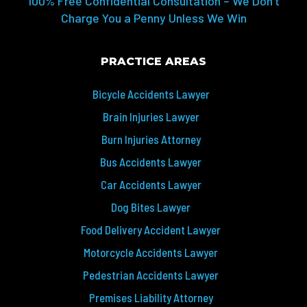
100% Free Confidential Consultation – We Don’t
Charge You a Penny Unless We Win
PRACTICE AREAS
Bicycle Accidents Lawyer
Brain Injuries Lawyer
Burn Injuries Attorney
Bus Accidents Lawyer
Car Accidents Lawyer
Dog Bites Lawyer
Food Delivery Accident Lawyer
Motorcycle Accidents Lawyer
Pedestrian Accidents Lawyer
Premises Liability Attorney