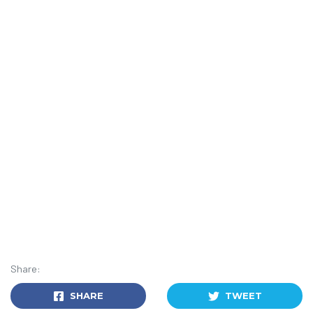
Share:
SHARE
TWEET