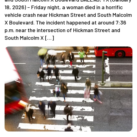
18, 2026) – Friday night, a woman died in a horrific
vehicle crash near Hickman Street and South Malcolm
X Boulevard. The incident happened at around 7:36
p.m. near the intersection of Hickman Street and
South Malcolm X […]