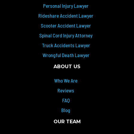
Personal Injury Lawyer
Rideshare Accident Lawyer
Scooter Accident Lawyer
Spinal Cord Injury Attorney
Truck Accidents Lawyer
Wrongful Death Lawyer
ABOUT US
Who We Are
Reviews
FAQ
Blog
OUR TEAM