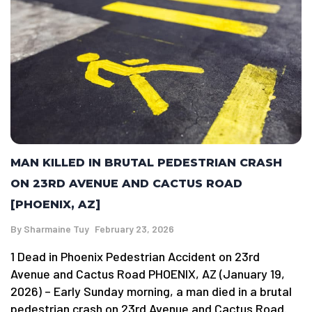
MAN KILLED IN BRUTAL PEDESTRIAN CRASH
ON 23RD AVENUE AND CACTUS ROAD
[PHOENIX, AZ]
By
Sharmaine Tuy
February 23, 2026
1 Dead in Phoenix Pedestrian Accident on 23rd
Avenue and Cactus Road PHOENIX, AZ (January 19,
2026) – Early Sunday morning, a man died in a brutal
pedestrian crash on 23rd Avenue and Cactus Road.