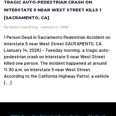
TRAGIC AUTO-PEDESTRIAN CRASH ON
INTERSTATE 5 NEAR WEST STREET KILLS 1
[SACRAMENTO, CA]
By
Sweet Law Group
January 14, 2026
1 Person Dead in Sacramento Pedestrian Accident on
Interstate 5 near West Street SACRAMENTO, CA
(January 14, 2026) – Tuesday morning, a tragic auto-
pedestrian crash on Interstate 5 near West Street
killed one person. The incident happened at around
11:30 a.m. on Interstate 5 near West Street.
According to the California Highway Patrol, a vehicle
[…]