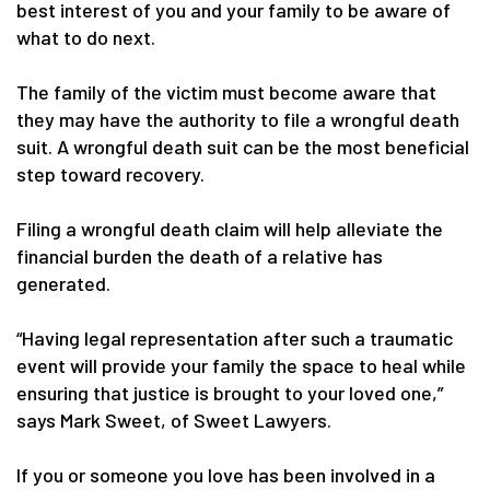
best interest of you and your family to be aware of
what to do next.
The family of the victim must become aware that
they may have the authority to file a wrongful death
suit. A wrongful death suit can be the most beneficial
step toward recovery.
Filing a wrongful death claim will help alleviate the
financial burden the death of a relative has
generated.
“Having legal representation after such a traumatic
event will provide your family the space to heal while
ensuring that justice is brought to your loved one,”
says Mark Sweet, of Sweet Lawyers.
If you or someone you love has been involved in a