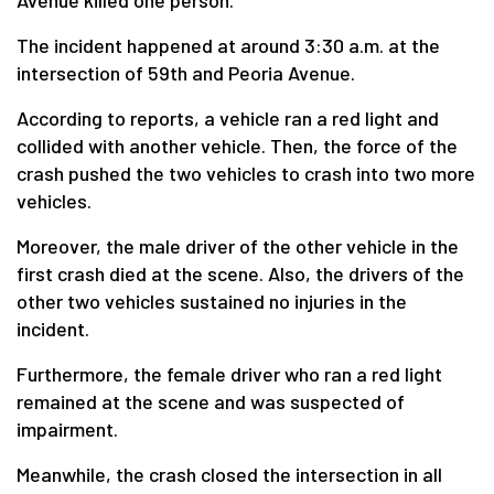
Avenue killed one person.
The incident happened at around 3:30 a.m. at the
intersection of 59th and Peoria Avenue.
According to reports, a vehicle ran a red light and
collided with another vehicle. Then, the force of the
crash pushed the two vehicles to crash into two more
vehicles.
Moreover, the male driver of the other vehicle in the
first crash died at the scene. Also, the drivers of the
other two vehicles sustained no injuries in the
incident.
Furthermore, the female driver who ran a red light
remained at the scene and was suspected of
impairment.
Meanwhile, the crash closed the intersection in all