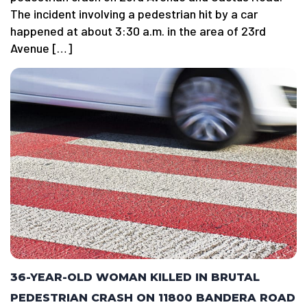
The incident involving a pedestrian hit by a car
happened at about 3:30 a.m. in the area of 23rd
Avenue […]
36-YEAR-OLD WOMAN KILLED IN BRUTAL
PEDESTRIAN CRASH ON 11800 BANDERA ROAD