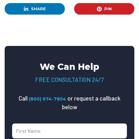
SHARE
PIN
We Can Help
FREE CONSULTATION 24/7
Call
or request a callback
(800) 674-7854
below