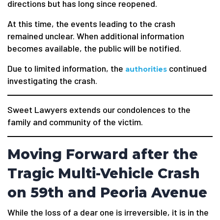
directions but has long since reopened.
At this time, the events leading to the crash
remained unclear. When additional information
becomes available, the public will be notified.
Due to limited information, the
continued
authorities
investigating the crash.
Sweet Lawyers extends our condolences to the
family and community of the victim.
Moving Forward after the
Tragic Multi-Vehicle Crash
on 59th and Peoria Avenue
While the loss of a dear one is irreversible, it is in the