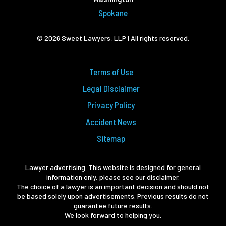
Spokane
© 2026 Sweet Lawyers, LLP | All rights reserved.
Terms of Use
Legal Disclaimer
Privacy Policy
Accident News
Sitemap
Lawyer advertising. This website is designed for general
information only, please see our disclaimer.
The choice of a lawyer is an important decision and should not
be based solely upon advertisements. Previous results do not
guarantee future results.
We look forward to helping you.