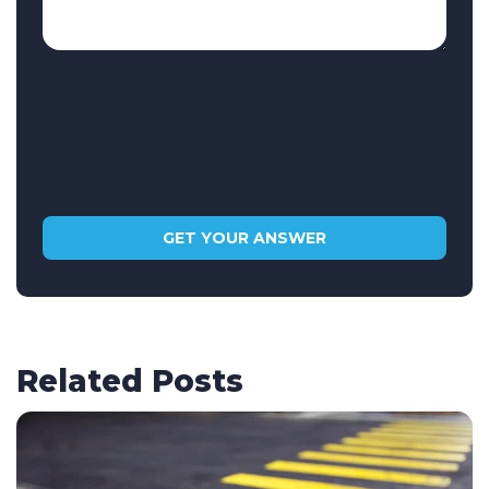
Related Posts