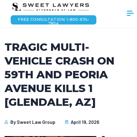
FREE CONSULTATION: 1-800-674-
7854
TRAGIC MULTI-
VEHICLE CRASH ON
59TH AND PEORIA
AVENUE KILLS 1
[GLENDALE, AZ]
By
Sweet Law Group
April 19, 2026