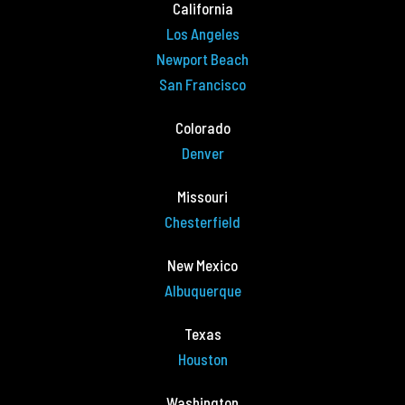
California
Los Angeles
Newport Beach
San Francisco
Colorado
Denver
Missouri
Chesterfield
New Mexico
Albuquerque
Texas
Houston
Washington