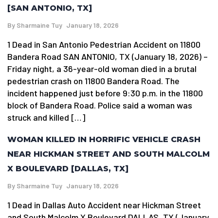
[SAN ANTONIO, TX]
By
Sharmaine Tuy
January 18, 2026
1 Dead in San Antonio Pedestrian Accident on 11800
Bandera Road SAN ANTONIO, TX (January 18, 2026) –
Friday night, a 36-year-old woman died in a brutal
pedestrian crash on 11800 Bandera Road. The
incident happened just before 9:30 p.m. in the 11800
block of Bandera Road. Police said a woman was
struck and killed […]
WOMAN KILLED IN HORRIFIC VEHICLE CRASH
NEAR HICKMAN STREET AND SOUTH MALCOLM
X BOULEVARD [DALLAS, TX]
By
Sharmaine Tuy
January 18, 2026
1 Dead in Dallas Auto Accident near Hickman Street
and South Malcolm X Boulevard DALLAS, TX (January