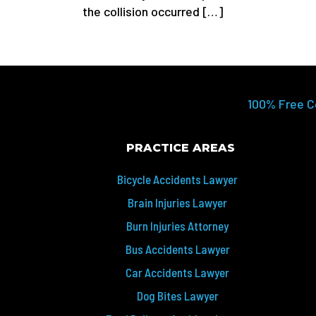
the collision occurred […]
100% Free C
PRACTICE AREAS
Bicycle Accidents Lawyer
Brain Injuries Lawyer
Burn Injuries Attorney
Bus Accidents Lawyer
Car Accidents Lawyer
Dog Bites Lawyer