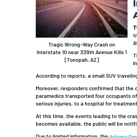
T
t
A
Tragic Wrong-Way Crash on
Interstate 10 near 339th Avenue Kills 1
T
[Tonopah, AZ]
I
According to reports, a small SUV traveling
Moreover, responders confirmed that the dr
paramedics transported four occupants of 
serious injuries, to a hospital for treatment
At this time, the events leading to the cr
becomes available, the public will be notif
Due to limited information, the
Arizona De