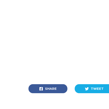
SHARE
TWEET