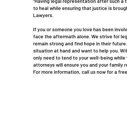
“Having legal representation after such a 
to heal while ensuring that justice is bro
Lawyers.
If you or someone you love has been involv
face the aftermath alone. We strive for le
remain strong and find hope in their future
situation at hand and want to help you. Wi
only need to tend to your well-being while
attorneys will ensure you and your family 
For more information, call us now for a fre