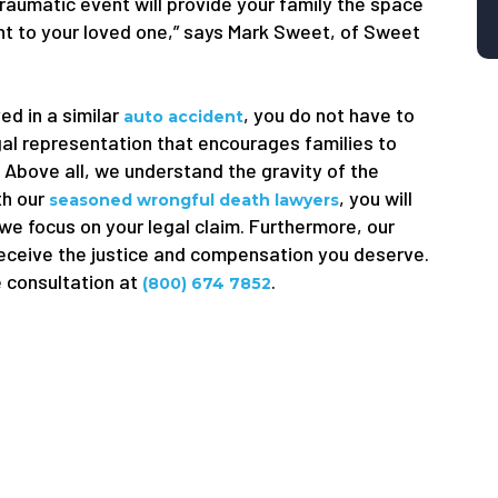
traumatic event will provide your family the space
ught to your loved one,” says Mark Sweet, of Sweet
ed in a similar
, you do not have to
auto accident
gal representation that encourages families to
. Above all, we understand the gravity of the
th our
, you will
seasoned wrongful death lawyers
 we focus on your legal claim. Furthermore, our
receive the justice and compensation you deserve.
e consultation at
.
(800) 674 7852