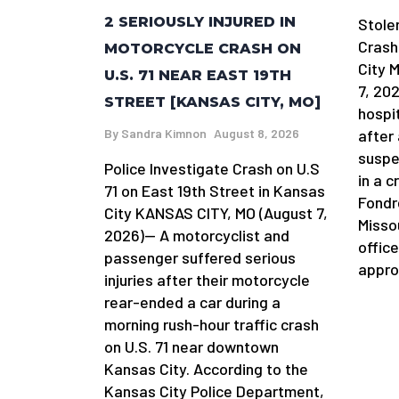
2 SERIOUSLY INJURED IN
Stole
Crash
MOTORCYCLE CRASH ON
City 
U.S. 71 NEAR EAST 19TH
7, 20
STREET [KANSAS CITY, MO]
hospi
By
Sandra Kimnon
August 8, 2026
after 
suspe
Police Investigate Crash on U.S
in a 
71 on East 19th Street in Kansas
Fondr
City KANSAS CITY, MO (August 7,
Misso
2026)— A motorcyclist and
offic
passenger suffered serious
appro
injuries after their motorcycle
rear-ended a car during a
morning rush-hour traffic crash
on U.S. 71 near downtown
Kansas City. According to the
Kansas City Police Department,