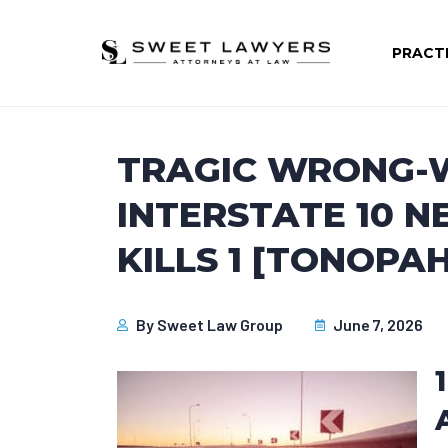
PRACT
TRAGIC WRONG-
INTERSTATE 10 N
KILLS 1 [TONOPAH
By
Sweet Law Group
June 7, 2026