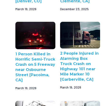
[Denver, CO]
Clemente, CA]
March 19, 2026
December 23, 2025
2 People Injured in
1 Person Killed in
Alarming Box
Horrific Semi-Truck
Truck Crash on
Crash on 5 Freeway
Highway 101 near
near Osbourne
Mile Marker 10
Street [Pacoima,
[Garberville, CA]
CA]
March 19, 2026
March 19, 2026