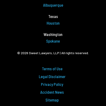
Albuquerque
Texas
Houston
Washington
Spokane
© 2026 Sweet Lawyers, LLP | All rights reserved.
Terms of Use
Legal Disclaimer
Privacy Policy
Accident News
Sitemap