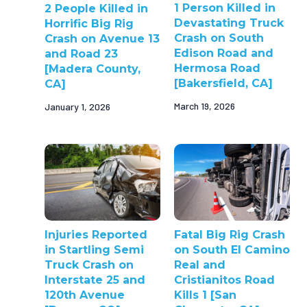
1 Person Killed in
2 People Killed in
Devastating Truck
Horrific Big Rig
Crash on South
Crash on Avenue 13
Edison Road and
and Road 23
Hermosa Road
[Madera County,
[Bakersfield, CA]
CA]
March 19, 2026
January 1, 2026
Injuries Reported
Fatal Big Rig Crash
in Startling Semi
on South El Camino
Truck Crash on
Real and
Interstate 25 and
Cristianitos Road
120th Avenue
Kills 1 [San