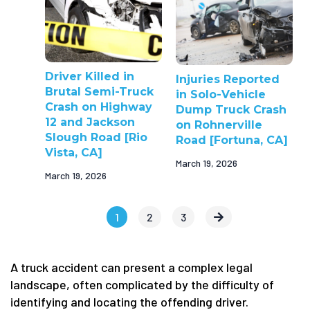
Driver Killed in
Injuries Reported
Brutal Semi-Truck
in Solo-Vehicle
Crash on Highway
Dump Truck Crash
12 and Jackson
on Rohnerville
Slough Road [Rio
Road [Fortuna, CA]
Vista, CA]
March 19, 2026
March 19, 2026
1
2
3
A truck accident can present a complex legal
landscape, often complicated by the difficulty of
identifying and locating the offending driver.