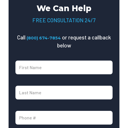
We Can Help
FREE CONSULTATION 24/7
Call
or request a callback
(800) 674-7854
below