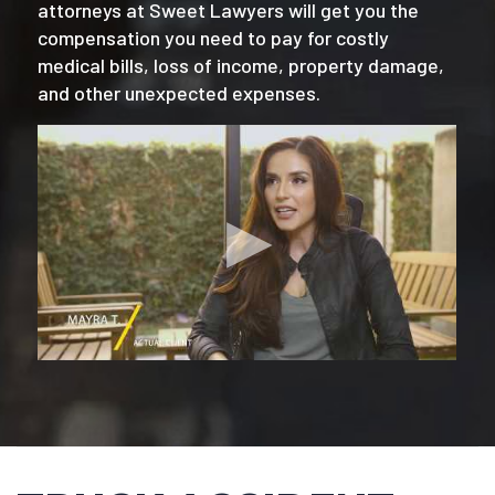
attorneys at Sweet Lawyers will get you the
compensation you need to pay for costly
medical bills, loss of income, property damage,
and other unexpected expenses.