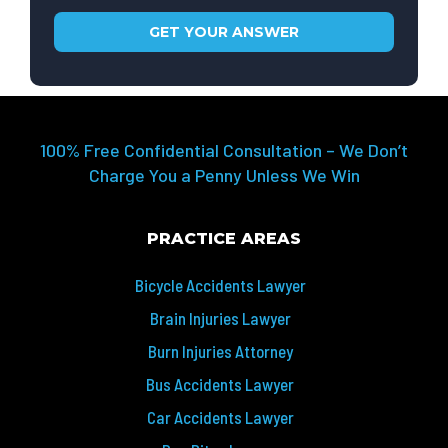
100% Free Confidential Consultation – We Don’t
Charge You a Penny Unless We Win
PRACTICE AREAS
Bicycle Accidents Lawyer
Brain Injuries Lawyer
Burn Injuries Attorney
Bus Accidents Lawyer
Car Accidents Lawyer