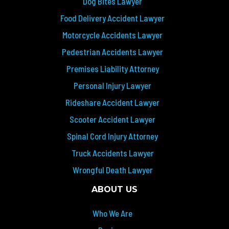
Dog Bites Lawyer
Food Delivery Accident Lawyer
Motorcycle Accidents Lawyer
Pedestrian Accidents Lawyer
Premises Liability Attorney
Personal Injury Lawyer
Rideshare Accident Lawyer
Scooter Accident Lawyer
Spinal Cord Injury Attorney
Truck Accidents Lawyer
Wrongful Death Lawyer
ABOUT US
Who We Are