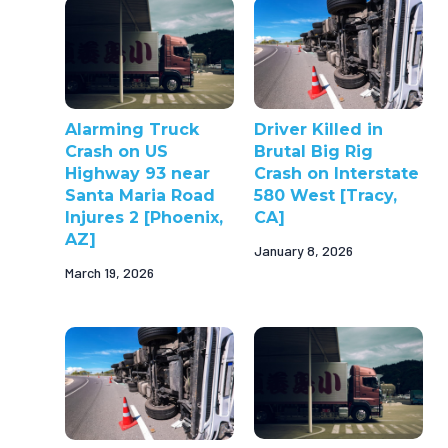
Alarming Truck
Driver Killed in
Crash on US
Brutal Big Rig
Highway 93 near
Crash on Interstate
Santa Maria Road
580 West [Tracy,
Injures 2 [Phoenix,
CA]
AZ]
January 8, 2026
March 19, 2026