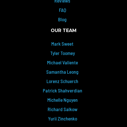
Reviews
FAQ
Blog
OUR TEAM
Mark Sweet
Tyler Toomey
Michael Valiente
Samantha Leong
Lorenz Schuerch
Patrick Shahverdian
Michelle Nguyen
Richard Salkow
Yurii Zinchenko