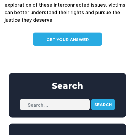
exploration of these interconnected issues, victims
can better understand their rights and pursue the
justice they deserve.
GET YOUR ANSWER
Search
Search