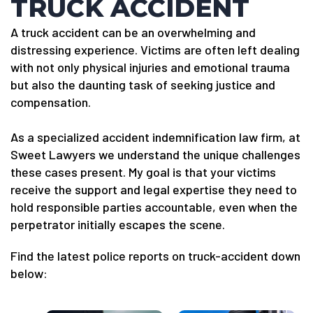
TRUCK ACCIDENT
A truck accident can be an overwhelming and
distressing experience. Victims are often left dealing
with not only physical injuries and emotional trauma
but also the daunting task of seeking justice and
compensation.
As a specialized accident indemnification law firm, at
Sweet Lawyers we understand the unique challenges
these cases present. My goal is that your victims
receive the support and legal expertise they need to
hold responsible parties accountable, even when the
perpetrator initially escapes the scene.
Find the latest police reports on truck-accident down
below: