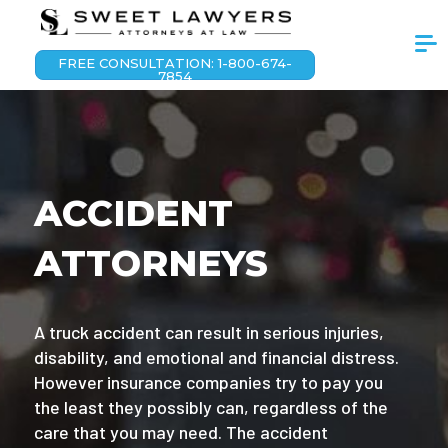
FREE CONSULTATION: 1-800-674-
7854
ACCIDENT
ATTORNEYS
A truck accident can result in serious injuries,
disability, and emotional and financial distress.
However insurance companies try to pay you
the least they possibly can, regardless of the
care that you may need. The accident