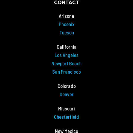
CONTACT
Arizona
Phoenix
Tucson
California
Los Angeles
Newport Beach
San Francisco
Colorado
Denver
Missouri
Chesterfield
New Mexico