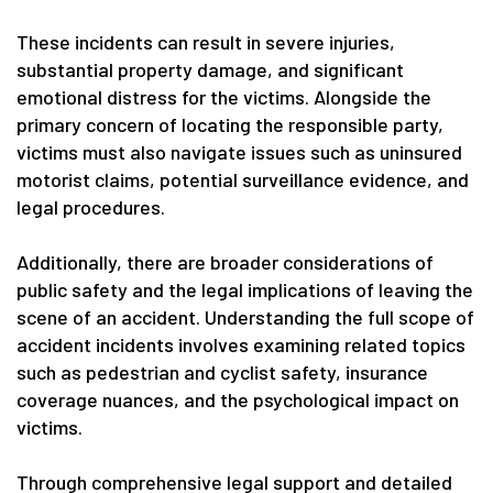
These incidents can result in severe injuries,
substantial property damage, and significant
emotional distress for the victims. Alongside the
primary concern of locating the responsible party,
victims must also navigate issues such as uninsured
motorist claims, potential surveillance evidence, and
legal procedures.
Additionally, there are broader considerations of
public safety and the legal implications of leaving the
scene of an accident. Understanding the full scope of
accident incidents involves examining related topics
such as pedestrian and cyclist safety, insurance
coverage nuances, and the psychological impact on
victims.
Through comprehensive legal support and detailed