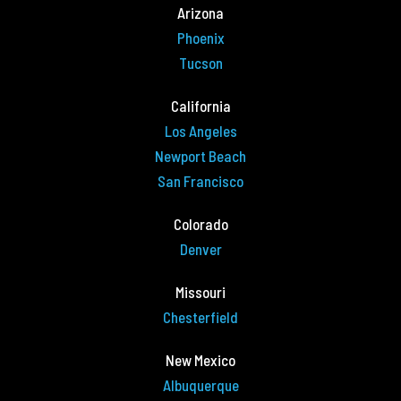
Arizona
Phoenix
Tucson
California
Los Angeles
Newport Beach
San Francisco
Colorado
Denver
Missouri
Chesterfield
New Mexico
Albuquerque