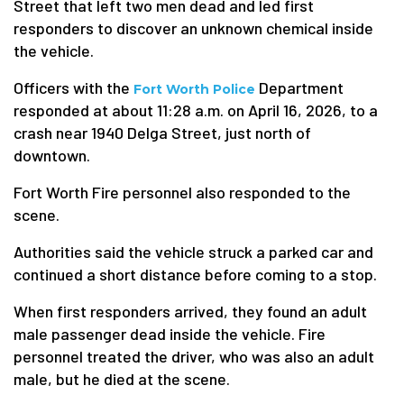
Street that left two men dead and led first
responders to discover an unknown chemical inside
the vehicle.
Officers with the
Department
Fort Worth Police
responded at about 11:28 a.m. on April 16, 2026, to a
crash near 1940 Delga Street, just north of
downtown.
Fort Worth Fire personnel also responded to the
scene.
Authorities said the vehicle struck a parked car and
continued a short distance before coming to a stop.
When first responders arrived, they found an adult
male passenger dead inside the vehicle. Fire
personnel treated the driver, who was also an adult
male, but he died at the scene.