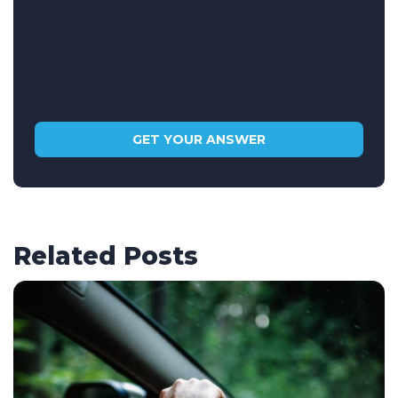
Related Posts