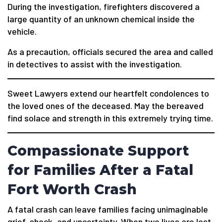
During the investigation, firefighters discovered a
large quantity of an unknown chemical inside the
vehicle.
As a precaution, officials secured the area and called
in detectives to assist with the investigation.
Sweet Lawyers extend our heartfelt condolences to
the loved ones of the deceased. May the bereaved
find solace and strength in this extremely trying time.
Compassionate Support
for Families After a Fatal
Fort Worth Crash
A fatal crash can leave families facing unimaginable
grief, shock, and uncertainty. When two lives are lost