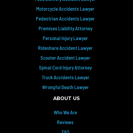
Motorcycle Accidents Lawyer
Pedestrian Accidents Lawyer
Premises Liability Attorney
Personal Injury Lawyer
Rideshare Accident Lawyer
Scooter Accident Lawyer
Spinal Cord Injury Attorney
Truck Accidents Lawyer
Wrongful Death Lawyer
ABOUT US
Who We Are
Reviews
FAQ