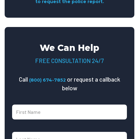
to request the police report.
We Can Help
FREE CONSULTATION 24/7
Call
or request a callback
(800) 674-7852
below