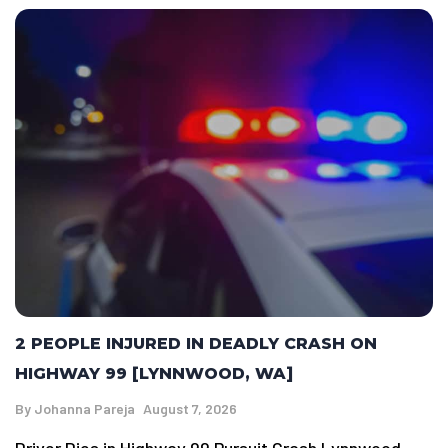
2 PEOPLE INJURED IN DEADLY CRASH ON
HIGHWAY 99 [LYNNWOOD, WA]
By
Johanna Pareja
August 7, 2026