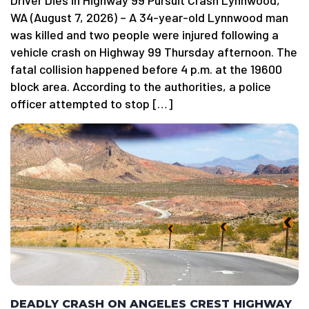
Driver Dies in Highway 99 Pursuit Crash Lynnwood,
WA (August 7, 2026) – A 34-year-old Lynnwood man
was killed and two people were injured following a
vehicle crash on Highway 99 Thursday afternoon. The
fatal collision happened before 4 p.m. at the 19600
block area. According to the authorities, a police
officer attempted to stop […]
DEADLY CRASH ON ANGELES CREST HIGHWAY