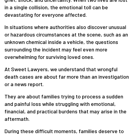
in a single collision, the emotional toll can be
devastating for everyone affected.
In situations where authorities also discover unusual
or hazardous circumstances at the scene, such as an
unknown chemical inside a vehicle, the questions
surrounding the incident may feel even more
overwhelming for surviving loved ones.
At Sweet Lawyers, we understand that wrongful
death cases are about far more than an investigation
or a news report.
They are about families trying to process a sudden
and painful loss while struggling with emotional,
financial, and practical burdens that may arise in the
aftermath.
During these difficult moments, families deserve to