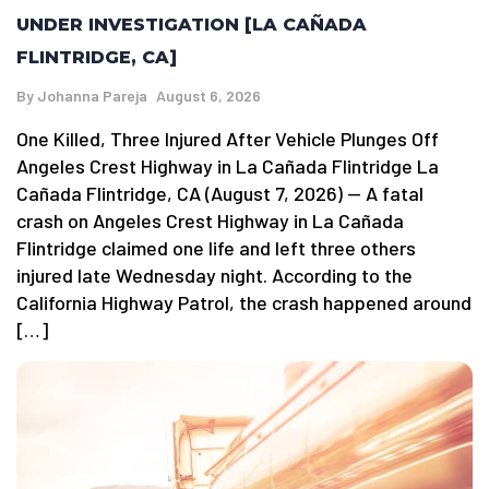
UNDER INVESTIGATION [LA CAÑADA
FLINTRIDGE, CA]
By
Johanna Pareja
August 6, 2026
One Killed, Three Injured After Vehicle Plunges Off
Angeles Crest Highway in La Cañada Flintridge La
Cañada Flintridge, CA (August 7, 2026) — A fatal
crash on Angeles Crest Highway in La Cañada
Flintridge claimed one life and left three others
injured late Wednesday night. According to the
California Highway Patrol, the crash happened around
[…]