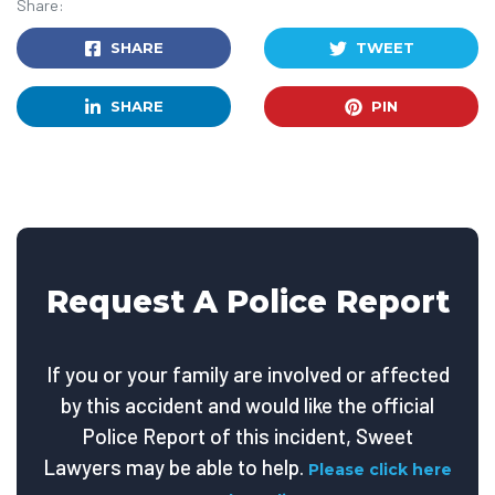
Share:
SHARE
TWEET
SHARE
PIN
Request A Police Report
If you or your family are involved or affected
by this accident and would like the official
Police Report of this incident, Sweet
Lawyers may be able to help.
Please click here