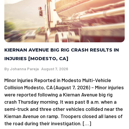
KIERNAN AVENUE BIG RIG CRASH RESULTS IN
INJURIES [MODESTO, CA]
By
Johanna Pareja
August 7, 2026
Minor Injuries Reported in Modesto Multi-Vehicle
Collision Modesto, CA (August 7, 2026) – Minor injuries
were reported following a Kiernan Avenue big rig
crash Thursday morning. It was past 8 a.m. when a
semi-truck and three other vehicles collided near the
Kiernan Avenue on ramp. Troopers closed all lanes of
the road during their investigation. […]