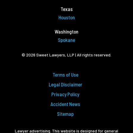
Texas
Houston
Washington
Spokane
© 2026 Sweet Lawyers, LLP | All rights reserved.
Terms of Use
Legal Disclaimer
Privacy Policy
Accident News
Sitemap
Lawyer advertising. This website is designed for general