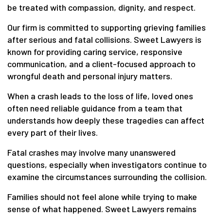
be treated with compassion, dignity, and respect.
Our firm is committed to supporting grieving families
after serious and fatal collisions. Sweet Lawyers is
known for providing caring service, responsive
communication, and a client-focused approach to
wrongful death and personal injury matters.
When a crash leads to the loss of life, loved ones
often need reliable guidance from a team that
understands how deeply these tragedies can affect
every part of their lives.
Fatal crashes may involve many unanswered
questions, especially when investigators continue to
examine the circumstances surrounding the collision.
Families should not feel alone while trying to make
sense of what happened. Sweet Lawyers remains