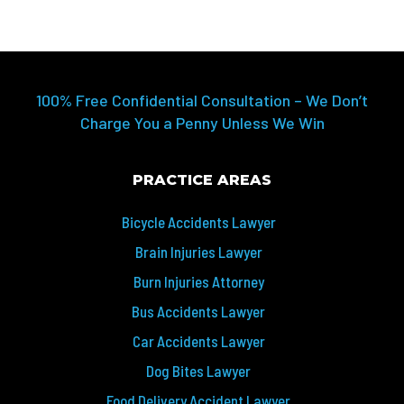
100% Free Confidential Consultation – We Don’t
Charge You a Penny Unless We Win
PRACTICE AREAS
Bicycle Accidents Lawyer
Brain Injuries Lawyer
Burn Injuries Attorney
Bus Accidents Lawyer
Car Accidents Lawyer
Dog Bites Lawyer
Food Delivery Accident Lawyer