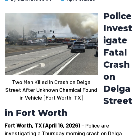
Police
Invest
igate
Fatal
Crash
on
Two Men Killed in Crash on Delga
Delga
Street After Unknown Chemical Found
in Vehicle [Fort Worth, TX]
Street
in Fort Worth
Fort Worth, TX (April 16, 2026)
– Police are
investigating a Thursday morning crash on Delga