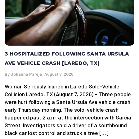
3 HOSPITALIZED FOLLOWING SANTA URSULA
AVE VEHICLE CRASH [LAREDO, TX]
By
Johanna Pareja
August 7, 2026
Woman Seriously Injured in Laredo Solo-Vehicle
Collision Laredo, TX (August 7, 2026) – Three people
were hurt following a Santa Ursula Ave vehicle crash
early Thursday morning. The solo-vehicle crash
happened past 2 a.m. at the intersection with Garcia
Street. Investigators said a driver of a southbound
black car lost control and struck a tree […]