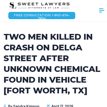
FREE CONSULTATION: 1-800-674-
7854
TWO MEN KILLED IN
CRASH ON DELGA
STREET AFTER
UNKNOWN CHEMICAL
FOUND IN VEHICLE
[FORT WORTH, TX]
By
Sandra Kimnon
April 17, 2026