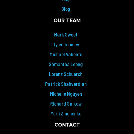
Blog
OUR TEAM
Mark Sweet
Tyler Toomey
Michael Valiente
Samantha Leong
Lorenz Schuerch
Patrick Shahverdian
Michelle Nguyen
Richard Salkow
Yurii Zinchenko
CONTACT