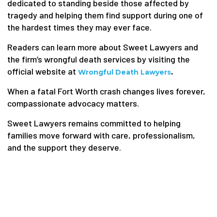
dedicated to standing beside those affected by
tragedy and helping them find support during one of
the hardest times they may ever face.
Readers can learn more about Sweet Lawyers and
the firm’s wrongful death services by visiting the
official website at
.
Wrongful Death Lawyers
When a fatal Fort Worth crash changes lives forever,
compassionate advocacy matters.
Sweet Lawyers remains committed to helping
families move forward with care, professionalism,
and the support they deserve.