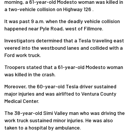
morning, a 61-year-old Modesto woman was killed in
a two-vehicle collision on Highway 126 .
It was past 9 a.m. when the deadly vehicle collision
happened near Pyle Road, west of Fillmore.
Investigators determined that a Tesla traveling east
veered into the westbound lanes and collided with a
Ford work truck.
Troopers stated that a 61-year-old Modesto woman
was killed in the crash.
Moreover, the 60-year-old Tesla driver sustained
major injuries and was airlifted to Ventura County
Medical Center.
The 38-year-old Simi Valley man who was driving the
work truck sustained minor injuries. He was also
taken to a hospital by ambulance.