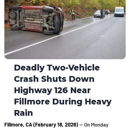
Deadly Two-Vehicle
Crash Shuts Down
Highway 126 Near
Fillmore During Heavy
Rain
Fillmore, CA (February 18, 2026)
— On Monday