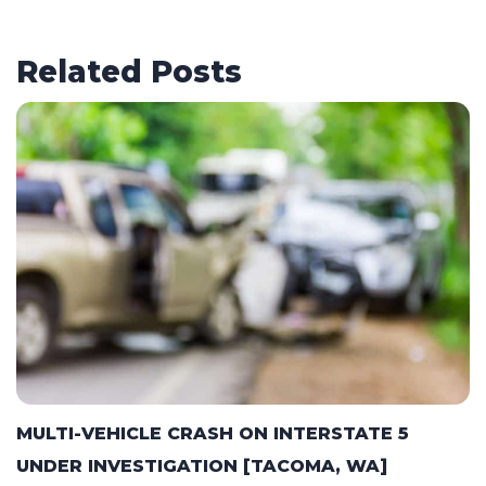
Related Posts
MULTI-VEHICLE CRASH ON INTERSTATE 5
UNDER INVESTIGATION [TACOMA, WA]