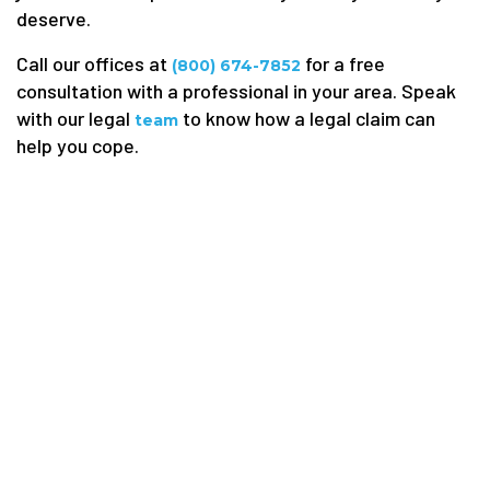
deserve.
Call our offices at
for a free
(800) 674-7852
consultation with a professional in your area. Speak
with our legal
to know how a legal claim can
team
help you cope.