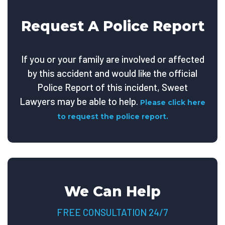
Request A Police Report
If you or your family are involved or affected
by this accident and would like the official
Police Report of this incident, Sweet
Lawyers may be able to help.
Please click here
to request the police report.
We Can Help
FREE CONSULTATION 24/7