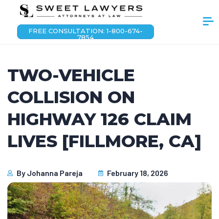
FREE CONSULTATION: 1-800-674-
7854
TWO-VEHICLE
COLLISION ON
HIGHWAY 126 CLAIM
LIVES [FILLMORE, CA]
By
Johanna Pareja
February 18, 2026