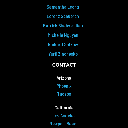
Samantha Leong
Lorenz Schuerch
Patrick Shahverdian
Michelle Nguyen
Richard Salkow
Yurii Zinchenko
CONTACT
Arizona
Phoenix
Tucson
California
Los Angeles
Newport Beach