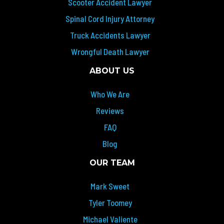
Scooter Accident Lawyer
Spinal Cord Injury Attorney
Truck Accidents Lawyer
Wrongful Death Lawyer
ABOUT US
Who We Are
Reviews
FAQ
Blog
OUR TEAM
Mark Sweet
Tyler Toomey
Michael Valiente