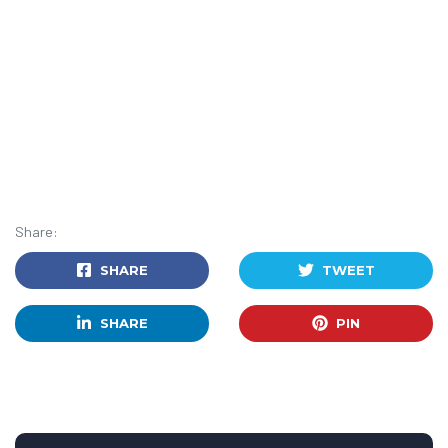
Share:
SHARE
TWEET
SHARE
PIN