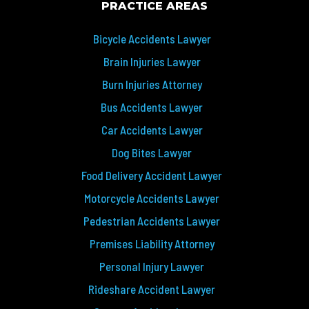
PRACTICE AREAS
Bicycle Accidents Lawyer
Brain Injuries Lawyer
Burn Injuries Attorney
Bus Accidents Lawyer
Car Accidents Lawyer
Dog Bites Lawyer
Food Delivery Accident Lawyer
Motorcycle Accidents Lawyer
Pedestrian Accidents Lawyer
Premises Liability Attorney
Personal Injury Lawyer
Rideshare Accident Lawyer