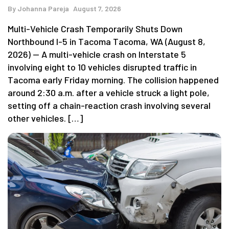
By
Johanna Pareja
August 7, 2026
Multi-Vehicle Crash Temporarily Shuts Down
Northbound I-5 in Tacoma Tacoma, WA (August 8,
2026) — A multi-vehicle crash on Interstate 5
involving eight to 10 vehicles disrupted traffic in
Tacoma early Friday morning. The collision happened
around 2:30 a.m. after a vehicle struck a light pole,
setting off a chain-reaction crash involving several
other vehicles. […]