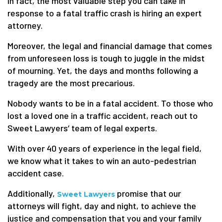
In fact, the most valuable step you can take in
response to a fatal traffic crash is hiring an expert
attorney.
Moreover, the legal and financial damage that comes
from unforeseen loss is tough to juggle in the midst
of mourning. Yet, the days and months following a
tragedy are the most precarious.
Nobody wants to be in a fatal accident. To those who
lost a loved one in a traffic accident, reach out to
Sweet Lawyers‘ team of legal experts.
With over 40 years of experience in the legal field,
we know what it takes to win an auto-pedestrian
accident case.
Additionally,
promise that our
Sweet Lawyers
attorneys will fight, day and night, to achieve the
justice and compensation that you and your family