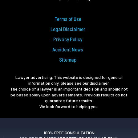
Terms of Use
Legal Disclaimer
Privacy Policy
Accident News
Sitemap
Lawyer advertising. This website is designed for general
information only, please see our disclaimer.
The choice of a lawyer is an important decision and should not
be based solely upon advertisements. Previous results do not
guarantee future results.
We look forward to helping you.
100% FREE CONSULTATION