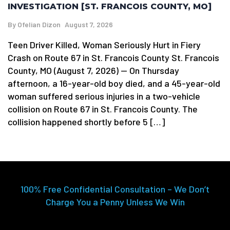
INVESTIGATION [ST. FRANCOIS COUNTY, MO]
By
Ofelian Dizon
August 7, 2026
Teen Driver Killed, Woman Seriously Hurt in Fiery
Crash on Route 67 in St. Francois County St. Francois
County, MO (August 7, 2026) — On Thursday
afternoon, a 16-year-old boy died, and a 45-year-old
woman suffered serious injuries in a two-vehicle
collision on Route 67 in St. Francois County. The
collision happened shortly before 5 […]
100% Free Confidential Consultation – We Don’t
Charge You a Penny Unless We Win