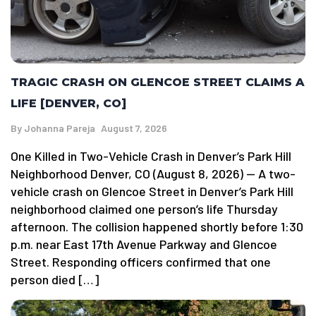
TRAGIC CRASH ON GLENCOE STREET CLAIMS A
LIFE [DENVER, CO]
By
Johanna Pareja
August 7, 2026
One Killed in Two-Vehicle Crash in Denver’s Park Hill
Neighborhood Denver, CO (August 8, 2026) — A two-
vehicle crash on Glencoe Street in Denver’s Park Hill
neighborhood claimed one person’s life Thursday
afternoon. The collision happened shortly before 1:30
p.m. near East 17th Avenue Parkway and Glencoe
Street. Responding officers confirmed that one
person died […]