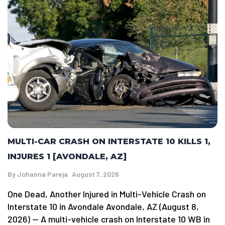
MULTI-CAR CRASH ON INTERSTATE 10 KILLS 1,
INJURES 1 [AVONDALE, AZ]
By
Johanna Pareja
August 7, 2026
One Dead, Another Injured in Multi-Vehicle Crash on
Interstate 10 in Avondale Avondale, AZ (August 8,
2026) — A multi-vehicle crash on Interstate 10 WB in