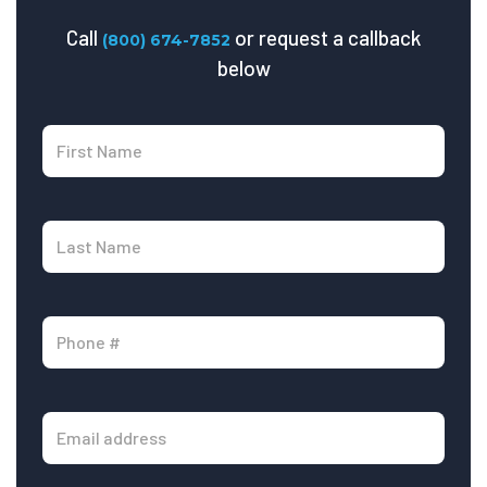
Call
or request a callback
(800) 674-7852
below