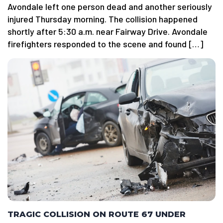
Avondale left one person dead and another seriously
injured Thursday morning. The collision happened
shortly after 5:30 a.m. near Fairway Drive. Avondale
firefighters responded to the scene and found […]
TRAGIC COLLISION ON ROUTE 67 UNDER