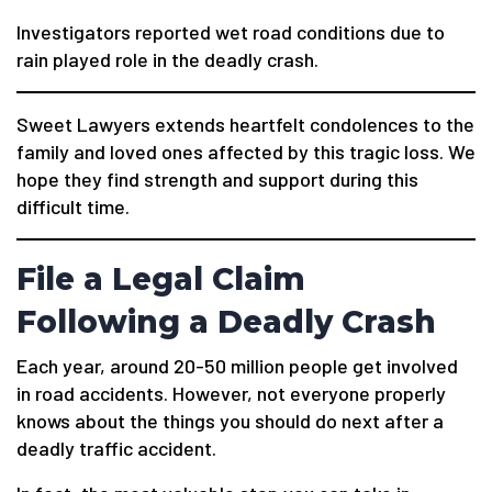
Investigators reported wet road conditions due to
rain played role in the deadly crash.
Sweet Lawyers extends heartfelt condolences to the
family and loved ones affected by this tragic loss. We
hope they find strength and support during this
difficult time.
File a Legal Claim
Following a Deadly Crash
Each year, around 20-50 million people get involved
in road accidents. However, not everyone properly
knows about the things you should do next after a
deadly traffic accident.