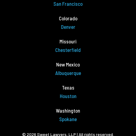
San Francisco
Colorado
Denver
Missouri
Chesterfield
New Mexico
Albuquerque
Texas
Houston
Washington
Spokane
© 2026 Sweet Lawyers, LLP | All rights reserved.