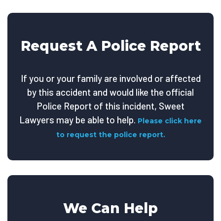
Request A Police Report
If you or your family are involved or affected
by this accident and would like the official
Police Report of this incident, Sweet
Lawyers may be able to help.
Please click here
to request the police report.
We Can Help