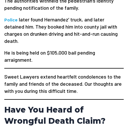
The authorities withheld the pedestrian’s identity
pending notification of the family.
later found Hernandez’ truck, and later
Police
detained him. They booked him into county jail with
charges on drunken driving and hit-and-run causing
death.
He is being held on $105,000 bail pending
arraignment.
Sweet Lawyers extend heartfelt condolences to the
family and friends of the deceased. Our thoughts are
with you during this difficult time.
Have You Heard of
Wrongful Death Claim?