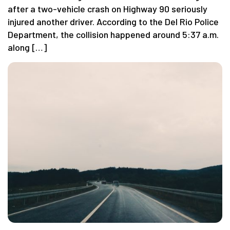
after a two-vehicle crash on Highway 90 seriously
injured another driver. According to the Del Rio Police
Department, the collision happened around 5:37 a.m.
along […]