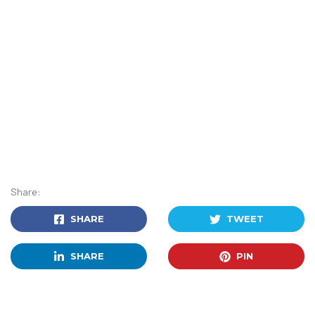
Share:
SHARE
TWEET
SHARE
PIN