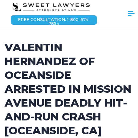
FREE CONSULTATION: 1-800-674-
7854
VALENTIN
HERNANDEZ OF
OCEANSIDE
ARRESTED IN MISSION
AVENUE DEADLY HIT-
AND-RUN CRASH
[OCEANSIDE, CA]