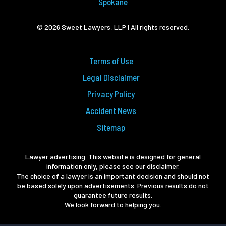
Spokane
© 2026 Sweet Lawyers, LLP | All rights reserved.
Terms of Use
Legal Disclaimer
Privacy Policy
Accident News
Sitemap
Lawyer advertising. This website is designed for general
information only, please see our disclaimer.
The choice of a lawyer is an important decision and should not
be based solely upon advertisements. Previous results do not
guarantee future results.
We look forward to helping you.