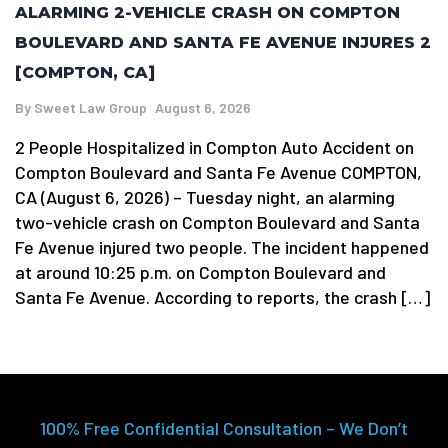
ALARMING 2-VEHICLE CRASH ON COMPTON
BOULEVARD AND SANTA FE AVENUE INJURES 2
[COMPTON, CA]
By
Sweet Law Group
August 6, 2026
2 People Hospitalized in Compton Auto Accident on
Compton Boulevard and Santa Fe Avenue COMPTON,
CA (August 6, 2026) – Tuesday night, an alarming
two-vehicle crash on Compton Boulevard and Santa
Fe Avenue injured two people. The incident happened
at around 10:25 p.m. on Compton Boulevard and
Santa Fe Avenue. According to reports, the crash […]
100% Free Confidential Consultation – We Don’t