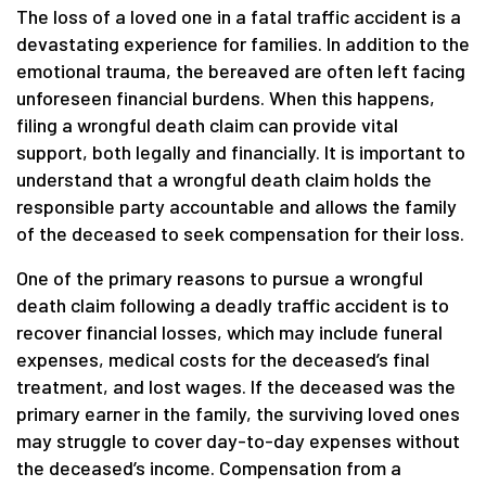
The loss of a loved one in a fatal traffic accident is a
devastating experience for families. In addition to the
emotional trauma, the bereaved are often left facing
unforeseen financial burdens. When this happens,
filing a wrongful death claim can provide vital
support, both legally and financially. It is important to
understand that a wrongful death claim holds the
responsible party accountable and allows the family
of the deceased to seek compensation for their loss.
One of the primary reasons to pursue a wrongful
death claim following a deadly traffic accident is to
recover financial losses, which may include funeral
expenses, medical costs for the deceased’s final
treatment, and lost wages. If the deceased was the
primary earner in the family, the surviving loved ones
may struggle to cover day-to-day expenses without
the deceased’s income. Compensation from a