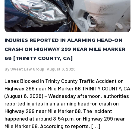
INJURIES REPORTED IN ALARMING HEAD-ON
CRASH ON HIGHWAY 299 NEAR MILE MARKER
68 [TRINITY COUNTY, CA]
By
Sweet Law Group
August 6, 2026
Lanes Blocked in Trinity County Traffic Accident on
Highway 299 near Mile Marker 68 TRINITY COUNTY, CA
(August 6, 2026) – Wednesday afternoon, authorities
reported injuries in an alarming head-on crash on
Highway 299 near Mile Marker 68. The incident
happened at around 3:54 p.m. on Highway 299 near
Mile Marker 68. According to reports, […]