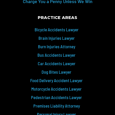
Charge You a Penny Unless We Win
PRACTICE AREAS
Bicycle Accidents Lawyer
Brain Injuries Lawyer
Burn Injuries Attorney
Bus Accidents Lawyer
Car Accidents Lawyer
Dog Bites Lawyer
Food Delivery Accident Lawyer
Motorcycle Accidents Lawyer
Pedestrian Accidents Lawyer
Premises Liability Attorney
Personal Injury Lawyer