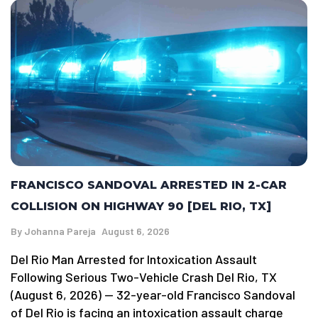
FRANCISCO SANDOVAL ARRESTED IN 2-CAR
COLLISION ON HIGHWAY 90 [DEL RIO, TX]
By
Johanna Pareja
August 6, 2026
Del Rio Man Arrested for Intoxication Assault
Following Serious Two-Vehicle Crash Del Rio, TX
(August 6, 2026) — 32-year-old Francisco Sandoval
of Del Rio is facing an intoxication assault charge