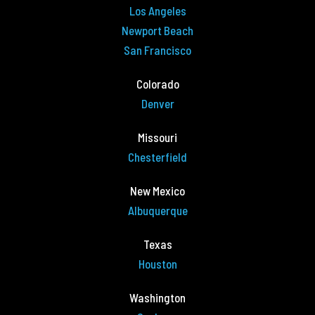
Los Angeles
Newport Beach
San Francisco
Colorado
Denver
Missouri
Chesterfield
New Mexico
Albuquerque
Texas
Houston
Washington