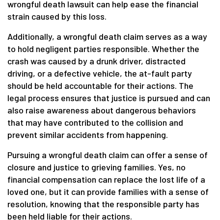
wrongful death lawsuit can help ease the financial
strain caused by this loss.
Additionally, a wrongful death claim serves as a way
to hold negligent parties responsible. Whether the
crash was caused by a drunk driver, distracted
driving, or a defective vehicle, the at-fault party
should be held accountable for their actions. The
legal process ensures that justice is pursued and can
also raise awareness about dangerous behaviors
that may have contributed to the collision and
prevent similar accidents from happening.
Pursuing a wrongful death claim can offer a sense of
closure and justice to grieving families. Yes, no
financial compensation can replace the lost life of a
loved one, but it can provide families with a sense of
resolution, knowing that the responsible party has
been held liable for their actions.