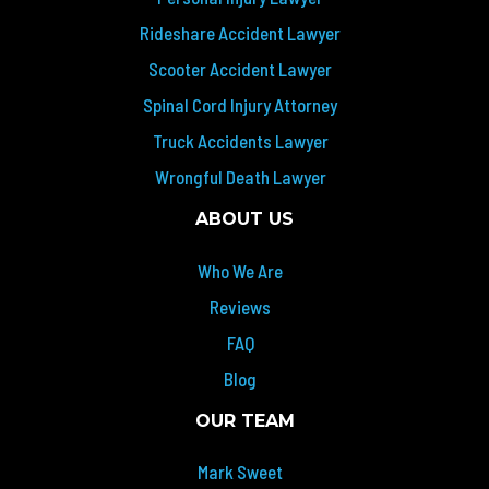
Rideshare Accident Lawyer
Scooter Accident Lawyer
Spinal Cord Injury Attorney
Truck Accidents Lawyer
Wrongful Death Lawyer
ABOUT US
Who We Are
Reviews
FAQ
Blog
OUR TEAM
Mark Sweet