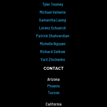
Tyler Toomey
Michael Valiente
Samantha Leong
Lorenz Schuerch
Patrick Shahverdian
Michelle Nguyen
Richard Salkow
Yurii Zinchenko
CONTACT
Arizona
Phoenix
Tucson
California