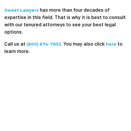
has more than four decades of
Sweet Lawyers
expertise in this field. That is why it is best to consult
with our tenured attorneys to see your best legal
options.
Call us at
. You may also click
to
(800) 674-7852
here
learn more.