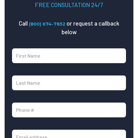
FREE CONSULTATION 24/7
Call
or request a callback
(800) 674-7852
below