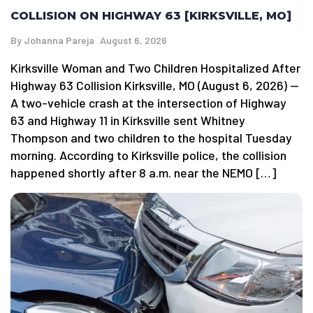
COLLISION ON HIGHWAY 63 [KIRKSVILLE, MO]
By
Johanna Pareja
August 6, 2026
Kirksville Woman and Two Children Hospitalized After
Highway 63 Collision Kirksville, MO (August 6, 2026) —
A two-vehicle crash at the intersection of Highway
63 and Highway 11 in Kirksville sent Whitney
Thompson and two children to the hospital Tuesday
morning. According to Kirksville police, the collision
happened shortly after 8 a.m. near the NEMO […]