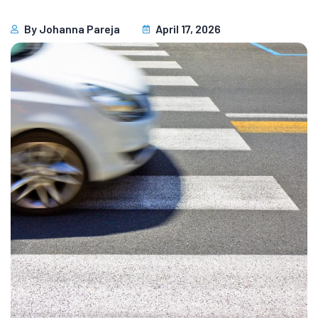
By
Johanna Pareja
April 17, 2026