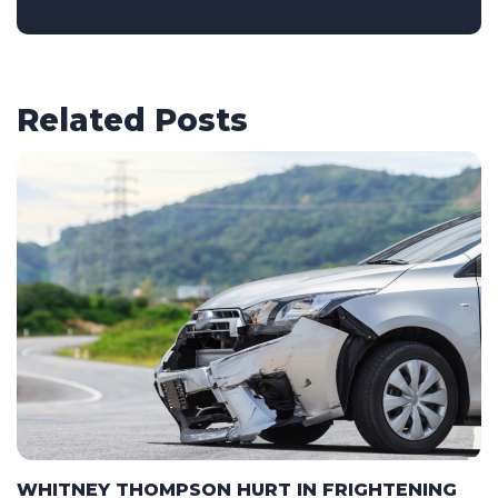
Related Posts
WHITNEY THOMPSON HURT IN FRIGHTENING