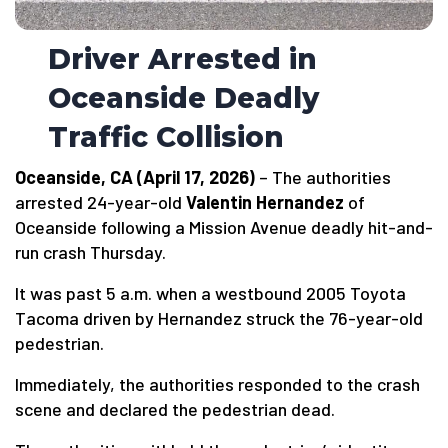
Driver Arrested in
Oceanside Deadly
Traffic Collision
Oceanside, CA (April 17, 2026)
– The authorities
arrested 24-year-old
Valentin Hernandez
of
Oceanside following a Mission Avenue deadly hit-and-
run crash Thursday.
It was past 5 a.m. when a westbound 2005 Toyota
Tacoma driven by Hernandez struck the 76-year-old
pedestrian.
Immediately, the authorities responded to the crash
scene and declared the pedestrian dead.