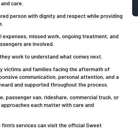
 and care.
ured person with dignity and respect while providing
e.
cal expenses, missed work, ongoing treatment, and
assengers are involved.
 they work to understand what comes next.
y victims and families facing the aftermath of
sponsive communication, personal attention, and a
 heard and supported throughout the process.
cle, passenger van, rideshare, commercial truck, or
 approaches each matter with care and
irm’s services can visit the official Sweet