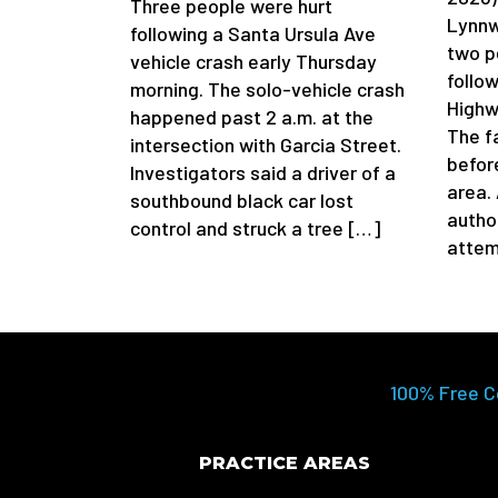
Three people were hurt
Lynnw
following a Santa Ursula Ave
two p
vehicle crash early Thursday
follow
morning. The solo-vehicle crash
Highw
happened past 2 a.m. at the
The f
intersection with Garcia Street.
befor
Investigators said a driver of a
area.
southbound black car lost
author
control and struck a tree […]
attem
100% Free C
PRACTICE AREAS