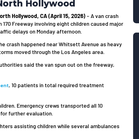
North Hollywood
orth Hollywood, CA (April 15, 2026)
– A van crash
n 170 Freeway involving eight children caused major
raffic delays on Monday afternoon.
he crash happened near Whitsett Avenue as heavy
torms moved through the Los Angeles area.
uthorities said the van spun out on the freeway,
, 10 patients in total required treatment
ment
ildren. Emergency crews transported all 10
 for further evaluation.
hters assisting children while several ambulances