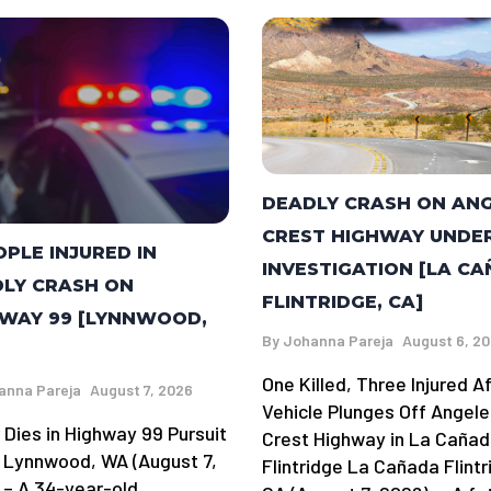
DEADLY CRASH ON AN
CREST HIGHWAY UNDE
OPLE INJURED IN
INVESTIGATION [LA C
LY CRASH ON
FLINTRIDGE, CA]
WAY 99 [LYNNWOOD,
By
Johanna Pareja
August 6, 2
One Killed, Three Injured A
anna Pareja
August 7, 2026
Vehicle Plunges Off Angele
 Dies in Highway 99 Pursuit
Crest Highway in La Caña
 Lynnwood, WA (August 7,
Flintridge La Cañada Flintr
 – A 34-year-old