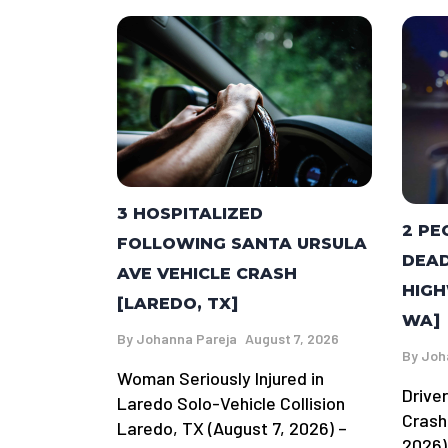
3 HOSPITALIZED
2 PE
FOLLOWING SANTA URSULA
DEAD
AVE VEHICLE CRASH
HIGH
[LAREDO, TX]
WA]
By
Johanna Pareja
August 7, 2026
By
Joh
Woman Seriously Injured in
Driver
Laredo Solo-Vehicle Collision
Crash
Laredo, TX (August 7, 2026) –
2026)