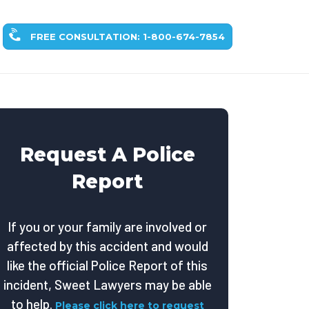
FREE CONSULTATION: 1-800-674-7854
Request A Police
Report
If you or your family are involved or
affected by this accident and would
like the official Police Report of this
incident, Sweet Lawyers may be able
to help.
Please click here to request