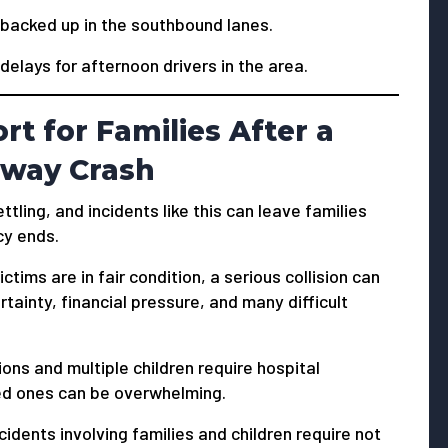
y backed up in the southbound lanes.
 delays for afternoon drivers in the area.
t for Families After a
eway Crash
ttling, and incidents like this can leave families
cy ends.
ctims are in fair condition, a serious collision can
rtainty, financial pressure, and many difficult
ons and multiple children require hospital
ed ones can be overwhelming.
dents involving families and children require not