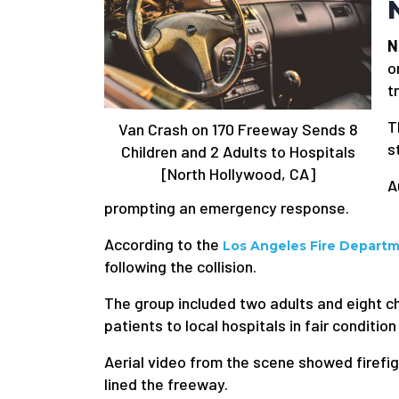
N
o
t
T
Van Crash on 170 Freeway Sends 8
s
Children and 2 Adults to Hospitals
[North Hollywood, CA]
A
prompting an emergency response.
According to the
Los Angeles Fire Depart
following the collision.
The group included two adults and eight ch
patients to local hospitals in fair condition
Aerial video from the scene showed firefig
lined the freeway.