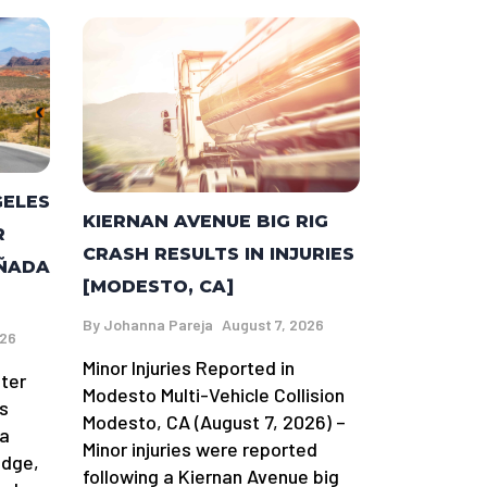
GELES
KIERNAN AVENUE BIG RIG
R
CRASH RESULTS IN INJURIES
AÑADA
[MODESTO, CA]
By
Johanna Pareja
August 7, 2026
026
Minor Injuries Reported in
fter
Modesto Multi-Vehicle Collision
s
Modesto, CA (August 7, 2026) –
da
Minor injuries were reported
idge,
following a Kiernan Avenue big