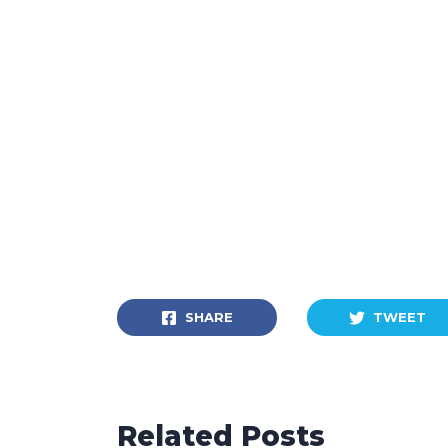
SHARE
TWEET
Related Posts