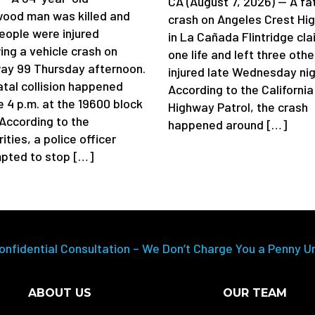
CA (August 7, 2026) — A fa
ood man was killed and
crash on Angeles Crest Hi
eople were injured
in La Cañada Flintridge cl
ing a vehicle crash on
one life and left three othe
ay 99 Thursday afternoon.
injured late Wednesday nig
atal collision happened
According to the California
e 4 p.m. at the 19600 block
Highway Patrol, the crash
 According to the
happened around […]
ities, a police officer
pted to stop […]
onfidential Consultation – We Don’t Charge You a Penny U
ABOUT US
OUR TEAM