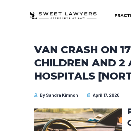
PRACT
VAN CRASH ON 1
CHILDREN AND 2
HOSPITALS [NOR
By
Sandra Kimnon
April 17, 2026