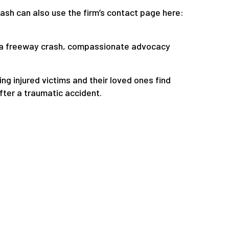
ash can also use the firm’s contact page here:
in a freeway crash, compassionate advocacy
g injured victims and their loved ones find
fter a traumatic accident.