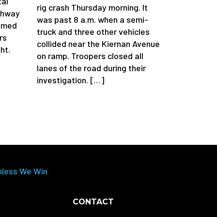
tal
rig crash Thursday morning. It
ghway
was past 8 a.m. when a semi-
aimed
truck and three other vehicles
rs
collided near the Kiernan Avenue
ht.
on ramp. Troopers closed all
lanes of the road during their
investigation. […]
nless We Win
CONTACT