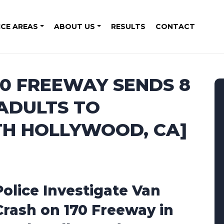
ICE AREAS
ABOUT US
RESULTS
CONTACT
70 FREEWAY SENDS 8
 ADULTS TO
TH HOLLYWOOD, CA]
Police Investigate Van
Crash on 170 Freeway in