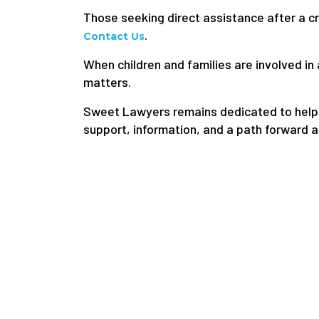
Those seeking direct assistance after a cr
.
Contact Us
When children and families are involved 
matters.
Sweet Lawyers remains dedicated to helpin
support, information, and a path forward a