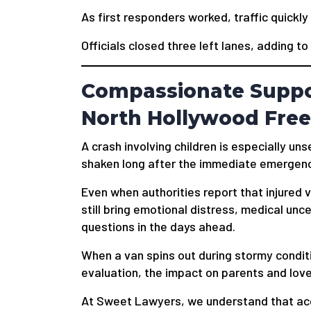
As first responders worked, traffic quickl
Officials closed three left lanes, adding to
Compassionate Suppor
North Hollywood Fre
A crash involving children is especially unse
shaken long after the immediate emergen
Even when authorities report that injured vi
still bring emotional distress, medical unce
questions in the days ahead.
When a van spins out during stormy conditi
evaluation, the impact on parents and lov
At Sweet Lawyers, we understand that acci