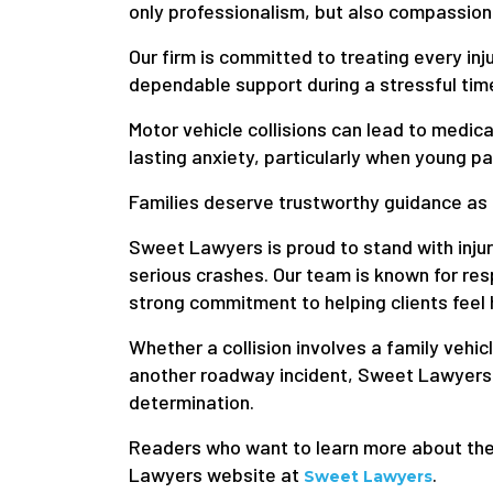
only professionalism, but also compassion
Our firm is committed to treating every inj
dependable support during a stressful tim
Motor vehicle collisions can lead to medi
lasting anxiety, particularly when young p
Families deserve trustworthy guidance as
Sweet Lawyers is proud to stand with injur
serious crashes. Our team is known for re
strong commitment to helping clients feel
Whether a collision involves a family vehi
another roadway incident, Sweet Lawyers
determination.
Readers who want to learn more about the f
Lawyers website at
.
Sweet Lawyers