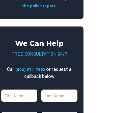
the police report.
We Can Help
FREE CONSULTATION 24/7
Call
or request a
(800) 674-7852
callback below