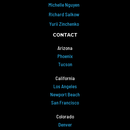
Michelle Nguyen
Richard Salkow
Yurii Zinchenko
CONTACT
Arizona
Phoenix
Tucson
California
Los Angeles
Newport Beach
San Francisco
Colorado
Denver