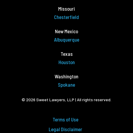
Missouri
Chesterfield
New Mexico
Albuquerque
Texas
Houston
Washington
Spokane
© 2026 Sweet Lawyers, LLP | All rights reserved.
Terms of Use
Legal Disclaimer