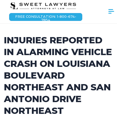
FREE CONSULTATION: 1-800-674-
7854
INJURIES REPORTED
IN ALARMING VEHICLE
CRASH ON LOUISIANA
BOULEVARD
NORTHEAST AND SAN
ANTONIO DRIVE
NORTHEAST