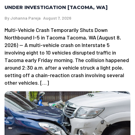
UNDER INVESTIGATION [TACOMA, WA]
By
Johanna Pareja
August 7, 2026
Multi-Vehicle Crash Temporarily Shuts Down
Northbound I-5 in Tacoma Tacoma, WA (August 8,
2026) — A multi-vehicle crash on Interstate 5
involving eight to 10 vehicles disrupted traffic in
Tacoma early Friday morning. The collision happened
around 2:30 a.m. after a vehicle struck a light pole,
setting off a chain-reaction crash involving several
other vehicles. […]