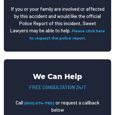
If you or your family are involved or affected
by this accident and would like the official
Police Report of this incident, Sweet
Lawyers may be able to help.
Please click here
to request the police report.
We Can Help
FREE CONSULTATION 24/7
Call
or request a callback
(800) 674-7852
below