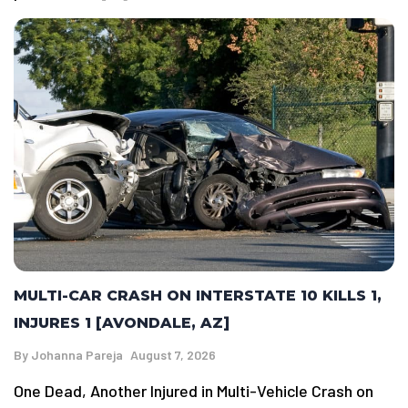
MULTI-CAR CRASH ON INTERSTATE 10 KILLS 1,
INJURES 1 [AVONDALE, AZ]
By
Johanna Pareja
August 7, 2026
One Dead, Another Injured in Multi-Vehicle Crash on