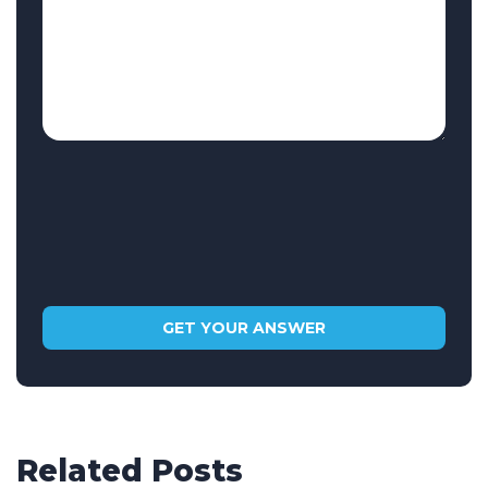
Related Posts