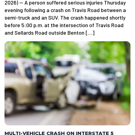
2026) — A person suffered serious injuries Thursday
evening following a crash on Travis Road between a
semi-truck and an SUV. The crash happened shortly
before 5:00 p.m. at the intersection of Travis Road
and Sellards Road outside Benton […]
MULTI-VEHICLE CRASH ON INTERSTATE 5