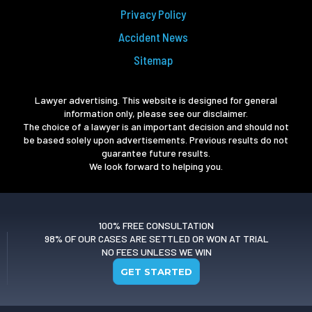
Privacy Policy
Accident News
Sitemap
Lawyer advertising. This website is designed for general
information only, please see our disclaimer.
The choice of a lawyer is an important decision and should not
be based solely upon advertisements. Previous results do not
guarantee future results.
We look forward to helping you.
100% FREE CONSULTATION
98% OF OUR CASES ARE SETTLED OR WON AT TRIAL
NO FEES UNLESS WE WIN
GET STARTED