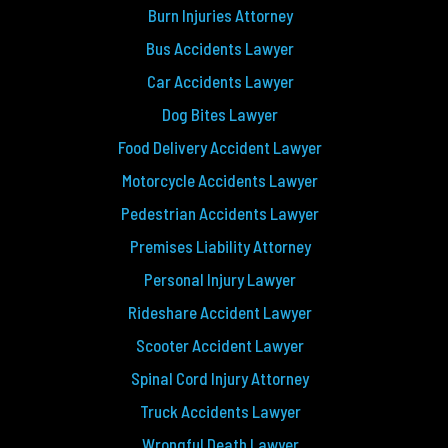
Burn Injuries Attorney
Bus Accidents Lawyer
Car Accidents Lawyer
Dog Bites Lawyer
Food Delivery Accident Lawyer
Motorcycle Accidents Lawyer
Pedestrian Accidents Lawyer
Premises Liability Attorney
Personal Injury Lawyer
Rideshare Accident Lawyer
Scooter Accident Lawyer
Spinal Cord Injury Attorney
Truck Accidents Lawyer
Wrongful Death Lawyer