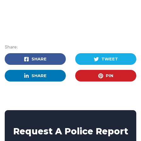
Share:
SHARE
TWEET
SHARE
PIN
Request A Police Report