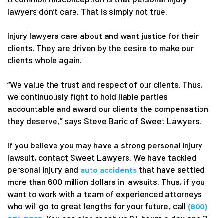
lawyers don’t care. That is simply not true.
Injury lawyers care about and want justice for their
clients. They are driven by the desire to make our
clients whole again.
“We value the trust and respect of our clients. Thus,
we continuously fight to hold liable parties
accountable and award our clients the compensation
they deserve,” says Steve Baric of Sweet Lawyers.
If you believe you may have a strong personal injury
lawsuit, contact Sweet Lawyers. We have tackled
personal injury and
that have settled
auto accidents
more than 600 million dollars in lawsuits. Thus, if you
want to work with a team of experienced attorneys
who will go to great lengths for your future, call
(800)