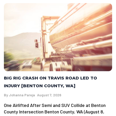
BIG RIG CRASH ON TRAVIS ROAD LED TO
INJURY [BENTON COUNTY, WA]
By
Johanna Pareja
August 7, 2026
One Airlifted After Semi and SUV Collide at Benton
County Intersection Benton County, WA (August 8,