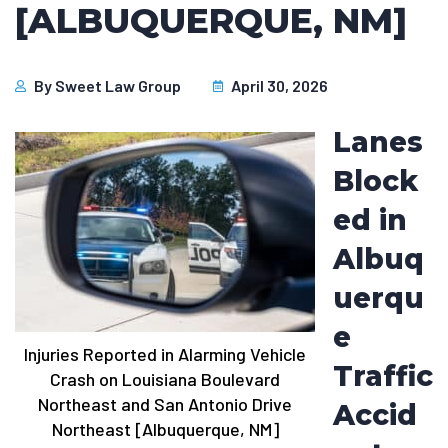
[ALBUQUERQUE, NM]
By
Sweet Law Group
April 30, 2026
Lanes
Block
ed in
Albuq
uerqu
e
Injuries Reported in Alarming Vehicle
Traffic
Crash on Louisiana Boulevard
Northeast and San Antonio Drive
Accid
Northeast [Albuquerque, NM]