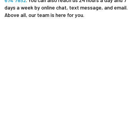
. You can also reach us 24 hours a day and 7
674 7852
days a week by online chat, text message, and email.
Above all, our team is here for you.