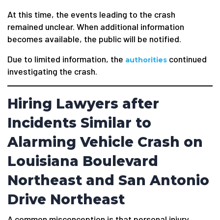
At this time, the events leading to the crash
remained unclear. When additional information
becomes available, the public will be notified.
Due to limited information, the
continued
authorities
investigating the crash.
Hiring Lawyers after
Incidents Similar to
Alarming Vehicle Crash on
Louisiana Boulevard
Northeast and San Antonio
Drive Northeast
A common misconception is that personal injury