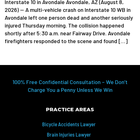
Interstate 10 in Avondale Avondale, AZ (August 8,
2026) — A multi-vehicle crash on Interstate 10 WB in
Avondale left one person dead and another seriously
injured Thursday morning. The collision happened
shortly after 5:30 a.m. near Fairway Drive. Avondale
firefighters responded to the scene and found […]
100% Free Confidential Consultation – We Don’t
Charge You a Penny Unless We Win
PRACTICE AREAS
Bicycle Accidents Lawyer
Brain Injuries Lawyer