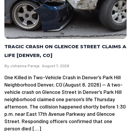
TRAGIC CRASH ON GLENCOE STREET CLAIMS A
LIFE [DENVER, CO]
By
Johanna Pareja
August 7, 2026
One Killed in Two-Vehicle Crash in Denver’s Park Hill
Neighborhood Denver, CO (August 8, 2026) — A two-
vehicle crash on Glencoe Street in Denver’s Park Hill
neighborhood claimed one person’s life Thursday
afternoon. The collision happened shortly before 1:30
p.m. near East 17th Avenue Parkway and Glencoe
Street. Responding officers confirmed that one
person died […]