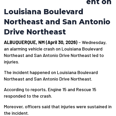
ent on
Louisiana Boulevard
Northeast and San Antonio
Drive Northeast
ALBUQUERQUE, NM (April 30, 2026)
– Wednesday,
an alarming vehicle crash on Louisiana Boulevard
Northeast and San Antonio Drive Northeast led to
injuries.
The incident happened on Louisiana Boulevard
Northeast and San Antonio Drive Northeast.
According to reports, Engine 15 and Rescue 15
responded to the crash.
Moreover, officers said that injuries were sustained in
the incident.