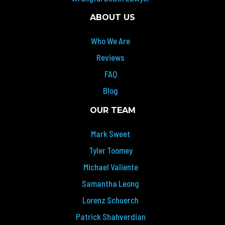
ABOUT US
Who We Are
Reviews
FAQ
Blog
OUR TEAM
Mark Sweet
Tyler Toomey
Michael Valiente
Samantha Leong
Lorenz Schuerch
Patrick Shahverdian