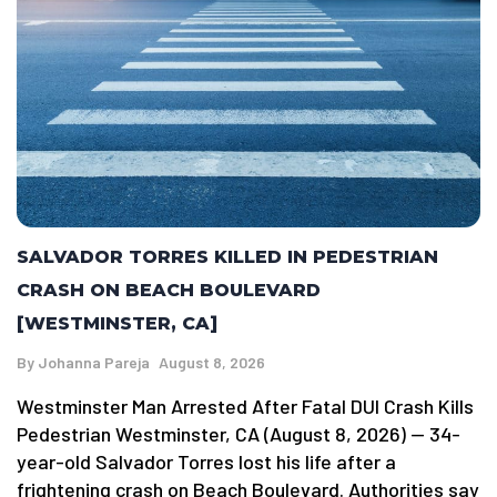
SALVADOR TORRES KILLED IN PEDESTRIAN
CRASH ON BEACH BOULEVARD
[WESTMINSTER, CA]
By
Johanna Pareja
August 8, 2026
Westminster Man Arrested After Fatal DUI Crash Kills
Pedestrian Westminster, CA (August 8, 2026) — 34-
year-old Salvador Torres lost his life after a
frightening crash on Beach Boulevard. Authorities say