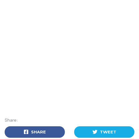
Share:
SHARE
TWEET