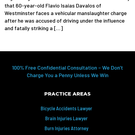
that 60-year-old Flavio Isaias Davalos of
Westminster faces a vehicular manslaughter charge
after he was accused of driving under the influence
and fatally striking a […]
100% Free Confidential Consultation – We Don’t
Charge You a Penny Unless We Win
PRACTICE AREAS
Bicycle Accidents Lawyer
Brain Injuries Lawyer
Burn Injuries Attorney