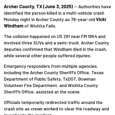
Archer County, TX (June 3, 2025)
— Authorities have
identified the person killed in a multi-vehicle crash
Monday night in Archer County as 79-year-old
Vicki
Windham
of Wichita Falls.
The collision happened on US 281 near FM 1954 and
involved three SUVs and a semi-truck. Archer County
deputies confirmed that Windham died in the crash,
while several other people suffered injuries.
Emergency responders from multiple agencies,
including the Archer County Sheriff’s Office, Texas
Department of Public Safety, TxDOT, Bowman
Volunteer Fire Department, and Wichita County
Sheriff’s Office, assisted at the scene.
Officials temporarily redirected traffic around the
crash site as crews worked to clear the roadway and
investigate the incident.