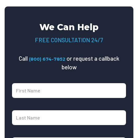
We Can Help
FREE CONSULTATION 24/7
Call
or request a callback
(800) 674-7852
below