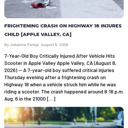
FRIGHTENING CRASH ON HIGHWAY 18 INJURES
CHILD [APPLE VALLEY, CA]
By
Johanna Pareja
August 8, 2026
7-Year-Old Boy Critically Injured After Vehicle Hits
Scooter in Apple Valley Apple Valley, CA (August 8,
2026) — A 7-year-old boy suffered critical injuries
Thursday evening after a frightening crash on
Highway 18 when a vehicle struck him while he was
riding a scooter. The crash happened around 8:18 p.m.
Aug. 6 in the 21000 […]