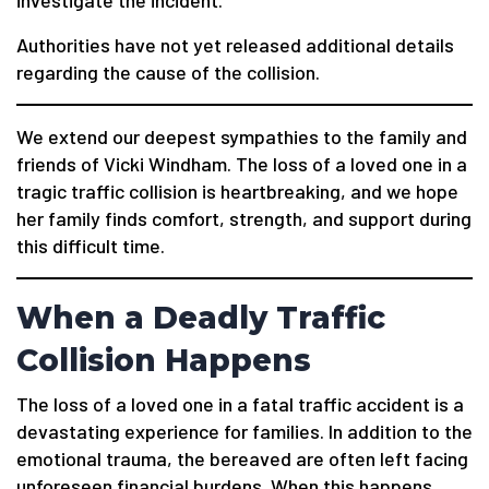
Authorities have not yet released additional details
regarding the cause of the collision.
We extend our deepest sympathies to the family and
friends of Vicki Windham. The loss of a loved one in a
tragic traffic collision is heartbreaking, and we hope
her family finds comfort, strength, and support during
this difficult time.
When a Deadly Traffic
Collision Happens
The loss of a loved one in a fatal traffic accident is a
devastating experience for families. In addition to the
emotional trauma, the bereaved are often left facing
unforeseen financial burdens. When this happens,