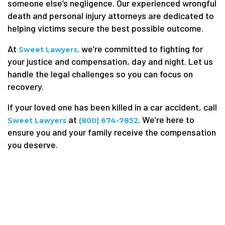
someone else’s negligence. Our experienced wrongful
death and personal injury attorneys are dedicated to
helping victims secure the best possible outcome.
At
we’re committed to fighting for
Sweet Lawyers,
your justice and compensation, day and night. Let us
handle the legal challenges so you can focus on
recovery.
If your loved one has been killed in a car accident, call
at
. We’re here to
Sweet Lawyers
(800) 674-7852
ensure you and your family receive the compensation
you deserve.