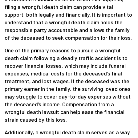
filing a wrongful death claim can provide vital
support, both legally and financially. It is important to
understand that a wrongful death claim holds the
responsible party accountable and allows the family
of the deceased to seek compensation for their loss.
One of the primary reasons to pursue a wrongful
death claim following a deadly traffic accident is to
recover financial losses, which may include funeral
expenses, medical costs for the deceased’s final
treatment, and lost wages. If the deceased was the
primary earner in the family, the surviving loved ones
may struggle to cover day-to-day expenses without
the deceased’s income. Compensation from a
wrongful death lawsuit can help ease the financial
strain caused by this loss.
Additionally, a wrongful death claim serves as a way