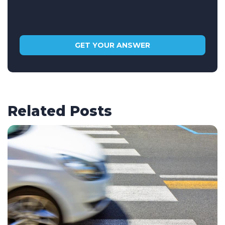
Related Posts