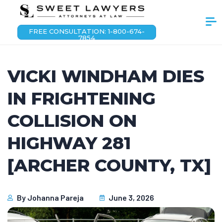
FREE CONSULTATION: 1-800-674-
7854
VICKI WINDHAM DIES
IN FRIGHTENING
COLLISION ON
HIGHWAY 281
[ARCHER COUNTY, TX]
By
Johanna Pareja
June 3, 2026