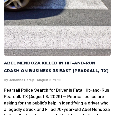
ABEL MENDOZA KILLED IN HIT-AND-RUN
CRASH ON BUSINESS 35 EAST [PEARSALL, TX]
By
Johanna Pareja
August 8, 2026
Pearsall Police Search for Driver in Fatal Hit-and-Run
Pearsall, TX (August 8, 2026) — Pearsall police are
asking for the public’s help in identifying a driver who
allegedly struck and killed 76-year-old Abel Mendoza