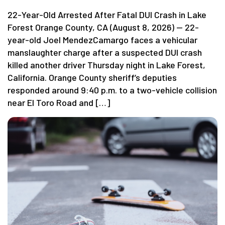
22-Year-Old Arrested After Fatal DUI Crash in Lake
Forest Orange County, CA (August 8, 2026) — 22-
year-old Joel MendezCamargo faces a vehicular
manslaughter charge after a suspected DUI crash
killed another driver Thursday night in Lake Forest,
California. Orange County sheriff’s deputies
responded around 9:40 p.m. to a two-vehicle collision
near El Toro Road and […]