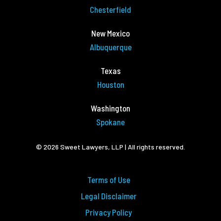
Chesterfield
New Mexico
Albuquerque
Texas
Houston
Washington
Spokane
© 2026 Sweet Lawyers, LLP | All rights reserved.
Terms of Use
Legal Disclaimer
Privacy Policy