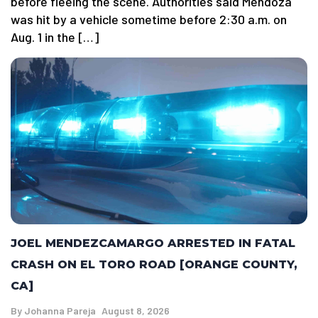
before fleeing the scene. Authorities said Mendoza
was hit by a vehicle sometime before 2:30 a.m. on
Aug. 1 in the […]
JOEL MENDEZCAMARGO ARRESTED IN FATAL
CRASH ON EL TORO ROAD [ORANGE COUNTY,
CA]
By
Johanna Pareja
August 8, 2026