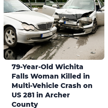
79-Year-Old Wichita
Falls Woman Killed in
Multi-Vehicle Crash on
US 281 in Archer
County