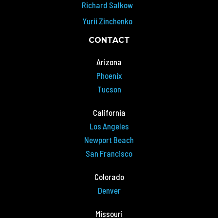
Richard Salkow
Yurii Zinchenko
CONTACT
Arizona
Phoenix
Tucson
California
Los Angeles
Newport Beach
San Francisco
Colorado
Denver
Missouri