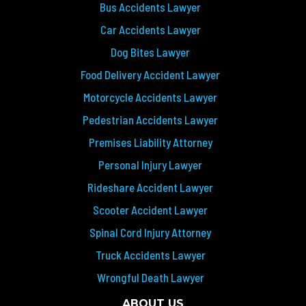
Bus Accidents Lawyer
Car Accidents Lawyer
Dog Bites Lawyer
Food Delivery Accident Lawyer
Motorcycle Accidents Lawyer
Pedestrian Accidents Lawyer
Premises Liability Attorney
Personal Injury Lawyer
Rideshare Accident Lawyer
Scooter Accident Lawyer
Spinal Cord Injury Attorney
Truck Accidents Lawyer
Wrongful Death Lawyer
ABOUT US