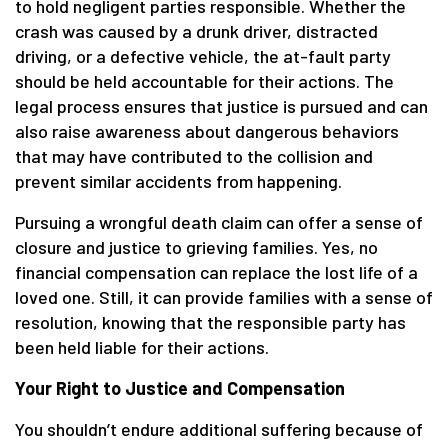
to hold negligent parties responsible. Whether the
crash was caused by a drunk driver, distracted
driving, or a defective vehicle, the at-fault party
should be held accountable for their actions. The
legal process ensures that justice is pursued and can
also raise awareness about dangerous behaviors
that may have contributed to the collision and
prevent similar accidents from happening.
Pursuing a wrongful death claim can offer a sense of
closure and justice to grieving families. Yes, no
financial compensation can replace the lost life of a
loved one. Still, it can provide families with a sense of
resolution, knowing that the responsible party has
been held liable for their actions.
Your Right to Justice and Compensation
You shouldn’t endure additional suffering because of