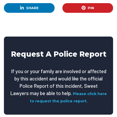
SHARE
PIN
Request A Police Report
If you or your family are involved or affected
by this accident and would like the official
Police Report of this incident, Sweet
Lawyers may be able to help.
Please click here
to request the police report.