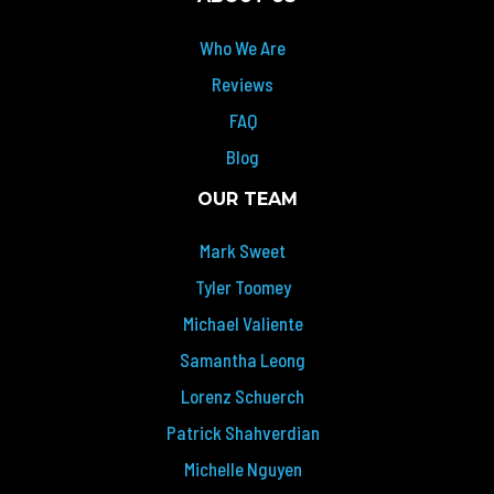
Who We Are
Reviews
FAQ
Blog
OUR TEAM
Mark Sweet
Tyler Toomey
Michael Valiente
Samantha Leong
Lorenz Schuerch
Patrick Shahverdian
Michelle Nguyen