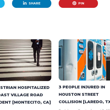
SHARE
PIN
3 PEOPLE INJURED IN
STRIAN HOSPITALIZED
HOUSTON STREET
OAST VILLAGE ROAD
COLLISION [LAREDO, T
DENT [MONTECITO, CA]