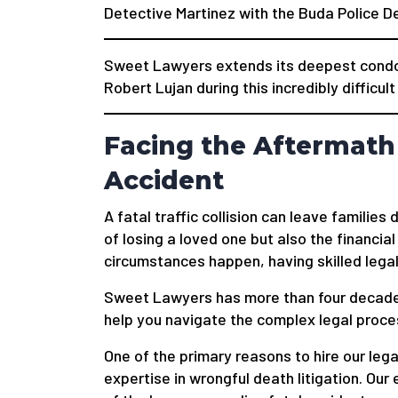
Detective Martinez with the Buda Police 
Sweet Lawyers extends its deepest condol
Robert Lujan during this incredibly difficult
Facing the Aftermath 
Accident
A fatal traffic collision can leave familie
of losing a loved one but also the financial
circumstances happen, having skilled legal
Sweet Lawyers has more than four decade
help you navigate the complex legal process
One of the primary reasons to hire our legal
expertise in wrongful death litigation. O