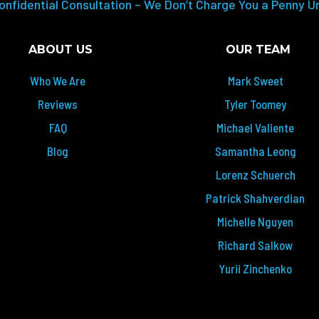
onfidential Consultation – We Don’t Charge You a Penny U
ABOUT US
OUR TEAM
Who We Are
Mark Sweet
Reviews
Tyler Toomey
FAQ
Michael Valiente
Blog
Samantha Leong
Lorenz Schuerch
Patrick Shahverdian
Michelle Nguyen
Richard Salkow
Yurii Zinchenko