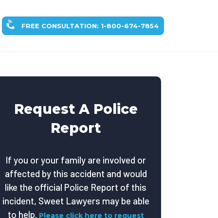
FREE CONSULTATION: 1-800-674-7854
Request A Police
Report
If you or your family are involved or
affected by this accident and would
like the official Police Report of this
incident, Sweet Lawyers may be able
to help.
Please click here to request