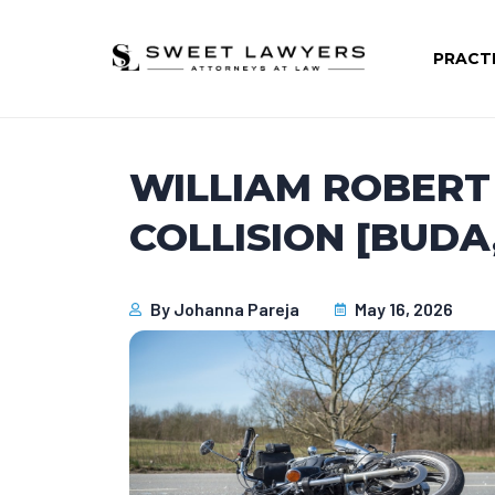
PRACT
WILLIAM ROBERT 
COLLISION [BUDA,
By
Johanna Pareja
May 16, 2026