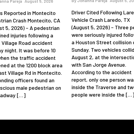
By
Johanna Pareja
August 5, 2
anna Pareja
August 5, 2026
Driver Cited Following Lar
ies Reported in Montecito
Vehicle Crash Laredo, TX
trian Crash Montecito, CA
(August 5, 2026) – Three p
st 5, 2026) – A pedestrian
were seriously injured foll
ned injuries following a
a Houston Street collision 
 Village Road accident
Sunday. Two vehicles colli
y night. It was before 10
August 2, at the intersecti
when the traffic accident
with San Jorge Avenue.
ned at the 1200 block area
According to the accident
st Village Rd in Montecito.
report, only one person wa
nding officers found an
inside the Traverse and tw
scious male pedestrian on
people were inside the […
oadway […]