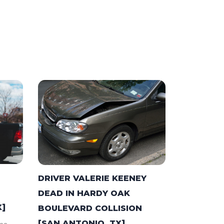
DRIVER VALERIE KEENEY
DEAD IN HARDY OAK
X]
BOULEVARD COLLISION
[SAN ANTONIO, TX]