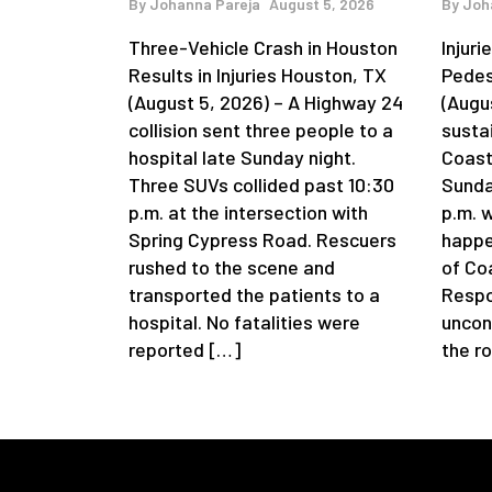
By
Johanna Pareja
August 5, 2026
By
Joh
Three-Vehicle Crash in Houston
Injur
Results in Injuries Houston, TX
Pedes
(August 5, 2026) – A Highway 24
(Augu
collision sent three people to a
sustai
hospital late Sunday night.
Coast
Three SUVs collided past 10:30
Sunda
p.m. at the intersection with
p.m. 
Spring Cypress Road. Rescuers
happe
rushed to the scene and
of Coa
transported the patients to a
Respo
hospital. No fatalities were
uncon
reported […]
the r