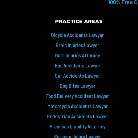
100% Free C
PRACTICE AREAS
Bicycle Accidents Lawyer
Brain Injuries Lawyer
Burn Injuries Attorney
Bus Accidents Lawyer
Car Accidents Lawyer
Dog Bites Lawyer
Food Delivery Accident Lawyer
Motorcycle Accidents Lawyer
Pedestrian Accidents Lawyer
Premises Liability Attorney
Personal Injury Lawyer