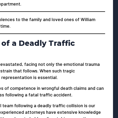
Department.
ences to the family and loved ones of William
 time.
of a Deadly Traffic
s devastated, facing not only the emotional trauma
 strain that follows. When such tragic
 representation is essential.
s of competence in wrongful death claims and can
 following a fatal traffic accident.
 team following a deadly traffic collision is our
ur experienced attorneys have extensive knowledge