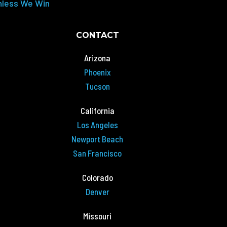
nless We Win
CONTACT
Arizona
Phoenix
Tucson
California
Los Angeles
Newport Beach
San Francisco
Colorado
Denver
Missouri