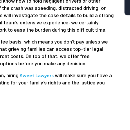
d know how to hold negligent drivers or other
 the crash was speeding, distracted driving, or
 will investigate the case details to build a strong
gal team’s extensive experience, we certainly
k to ease the burden during this difficult time.
fee basis, which means you don’t pay unless we
at grieving families can access top-tier legal
ont costs. On top of that, we offer free
 options before you make any decision.
on, hiring
will make sure you have a
Sweet Lawyers
g for your family’s rights and the justice you