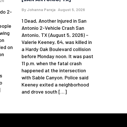
026
By
Johanna Pareja
August 5, 2026
edo 2-
1 Dead, Another Injured in San
eople
Antonio 2-Vehicle Crash San
owing
Antonio, TX (August 5, 2026) –
on
Valerie Keeney, 64, was killed in
ded on
a Hardy Oak Boulevard collision
on
before Monday noon. It was past
11 p.m. when the fatal crash
happened at the intersection
s
with Sable Canyon. Police said
o
Keeney exited a neighborhood
]
and drove south […]