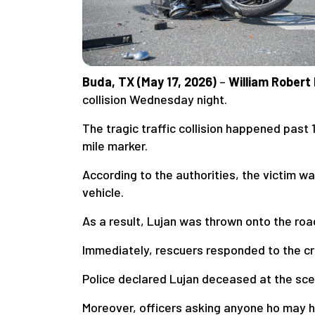
Buda, TX (May 17, 2026)
–
William Robert
collision Wednesday night.
The tragic traffic collision happened past
mile marker.
According to the authorities, the victim wa
vehicle.
As a result, Lujan was thrown onto the roa
Immediately, rescuers responded to the cr
Police declared Lujan deceased at the sce
Moreover, officers asking anyone ho may h