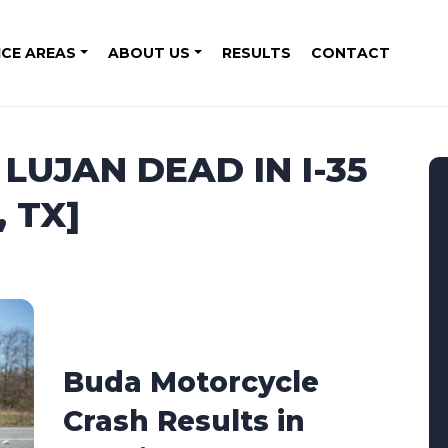
ICE AREAS
ABOUT US
RESULTS
CONTACT
LUJAN DEAD IN I-35
 TX]
Buda Motorcycle
Crash Results in