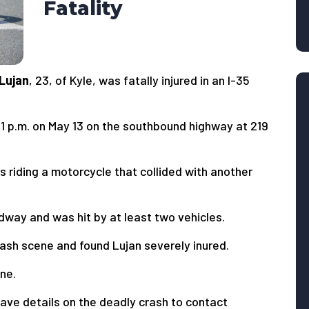
Fatality
 Lujan
, 23, of Kyle, was fatally injured in an I-35
 11 p.m. on May 13 on the southbound highway at 219
s riding a motorcycle that collided with another
dway and was hit by at least two vehicles.
ash scene and found Lujan severely inured.
ne.
ave details on the deadly crash to contact