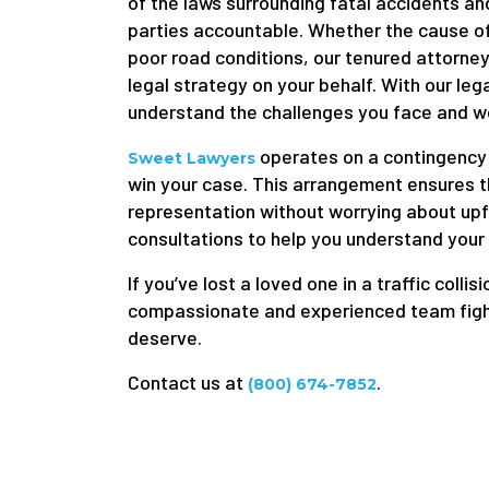
of the laws surrounding fatal accidents an
parties accountable. Whether the cause of
poor road conditions, our tenured attorneys
legal strategy on your behalf. With our le
understand the challenges you face and wor
operates on a contingency 
Sweet Lawyers
win your case. This arrangement ensures th
representation without worrying about upfr
consultations to help you understand your
If you’ve lost a loved one in a traffic collisi
compassionate and experienced team fightin
deserve.
Contact us at
.
(800) 674-7852