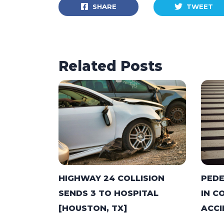
SHARE
TWEET
Related Posts
HIGHWAY 24 COLLISION
PEDE
SENDS 3 TO HOSPITAL
IN C
[HOUSTON, TX]
ACCI