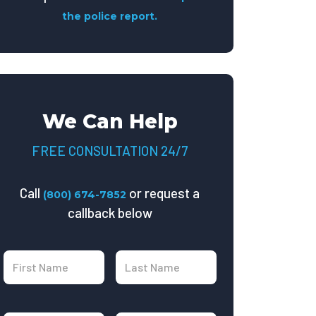
the police report.
We Can Help
FREE CONSULTATION 24/7
Call
or request a
(800) 674-7852
callback below