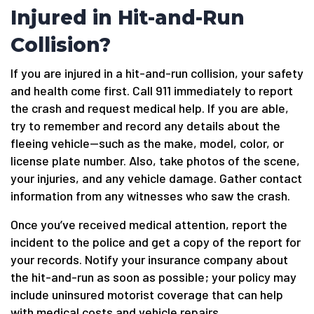
Injured in Hit-and-Run
Collision?
If you are injured in a hit-and-run collision, your safety
and health come first. Call 911 immediately to report
the crash and request medical help. If you are able,
try to remember and record any details about the
fleeing vehicle—such as the make, model, color, or
license plate number. Also, take photos of the scene,
your injuries, and any vehicle damage. Gather contact
information from any witnesses who saw the crash.
Once you’ve received medical attention, report the
incident to the police and get a copy of the report for
your records. Notify your insurance company about
the hit-and-run as soon as possible; your policy may
include uninsured motorist coverage that can help
with medical costs and vehicle repairs.