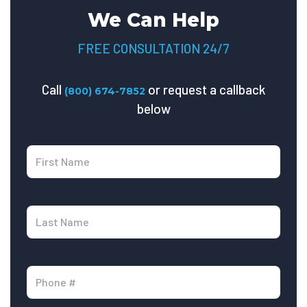
We Can Help
FREE CONSULTATION 24/7
Call
or request a callback
(800) 674-7852
below