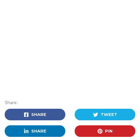
Share:
SHARE
TWEET
SHARE
PIN