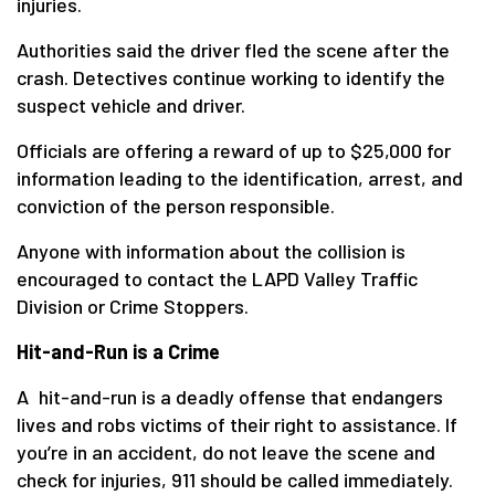
injuries.
Authorities said the driver fled the scene after the
crash. Detectives continue working to identify the
suspect vehicle and driver.
Officials are offering a reward of up to $25,000 for
information leading to the identification, arrest, and
conviction of the person responsible.
Anyone with information about the collision is
encouraged to contact the LAPD Valley Traffic
Division or Crime Stoppers.
Hit-and-Run is a Crime
A hit-and-run is a deadly offense that endangers
lives and robs victims of their right to assistance. If
you’re in an accident, do not leave the scene and
check for injuries, 911 should be called immediately.