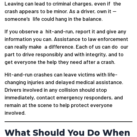
Leaving can lead to criminal charges, even if the
crash appears to be minor. As a driver, own it —
someone’s life could hang in the balance.
If you observe a hit-and-run, report it and give any
information you can. Assistance to law enforcement
can really make a difference. Each of us can do our
part to drive responsibly and with integrity, and to
get everyone the help they need after a crash.
Hit-and-run crashes can leave victims with life-
changing injuries and delayed medical assistance.
Drivers involved in any collision should stop
immediately, contact emergency responders, and
remain at the scene to help protect everyone
involved.
What Should You Do When