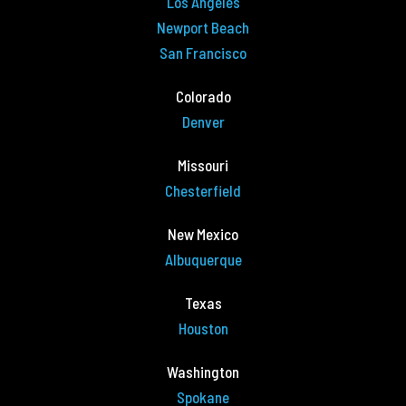
Los Angeles
Newport Beach
San Francisco
Colorado
Denver
Missouri
Chesterfield
New Mexico
Albuquerque
Texas
Houston
Washington
Spokane