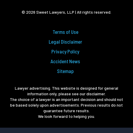
© 2026 Sweet Lawyers, LLP | All rights reserved.
Terms of Use
Legal Disclaimer
Privacy Policy
Accident News
Sitemap
Lawyer advertising. This website is designed for general
information only, please see our disclaimer.
The choice of a lawyer is an important decision and should not
be based solely upon advertisements. Previous results do not
guarantee future results.
We look forward to helping you.