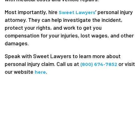
Most importantly, hire
’ personal injury
Sweet Lawyers
attorney. They can help investigate the incident,
protect your rights, and work to get you
compensation for your injuries, lost wages, and other
damages.
Speak with Sweet Lawyers to learn more about
personal injury claim. Call us at
or visit
(800) 674-7852
our website
.
here