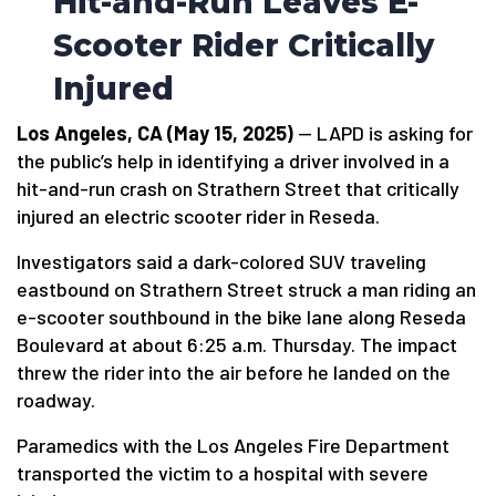
Hit-and-Run Leaves E-
Scooter Rider Critically
Injured
Los Angeles, CA (May 15, 2025)
— LAPD is asking for
the public’s help in identifying a driver involved in a
hit-and-run crash on Strathern Street that critically
injured an electric scooter rider in Reseda.
Investigators said a dark-colored SUV traveling
eastbound on Strathern Street struck a man riding an
e-scooter southbound in the bike lane along Reseda
Boulevard at about 6:25 a.m. Thursday. The impact
threw the rider into the air before he landed on the
roadway.
Paramedics with the Los Angeles Fire Department
transported the victim to a hospital with severe