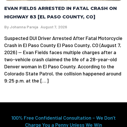
EVAN FIELDS ARRESTED IN FATAL CRASH ON
HIGHWAY 83 [EL PASO COUNTY, CO]
By
Johanna Pareja
August 7, 2026
Suspected DUI Driver Arrested After Fatal Motorcycle
Crash in El Paso County El Paso County, CO (August 7,
2026) — Evan Fields faces multiple charges after a
two-vehicle crash claimed the life of a 28-year-old
Denver woman in El Paso County. According to the
Colorado State Patrol, the collision happened around
9:25 p.m. at the […]
100% Free Confidential Consultation – We Don’t
Charge You a Penny Unless We Win