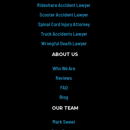
Rideshare Accident Lawyer
Scooter Accident Lawyer
Spinal Cord Injury Attorney
Truck Accidents Lawyer
Wrongful Death Lawyer
ABOUT US
Who We Are
Reviews
FAQ
Blog
OUR TEAM
Mark Sweet