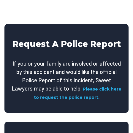
Request A Police Report
If you or your family are involved or affected
by this accident and would like the official
Police Report of this incident, Sweet
Lawyers may be able to help.
Please click here
to request the police report.