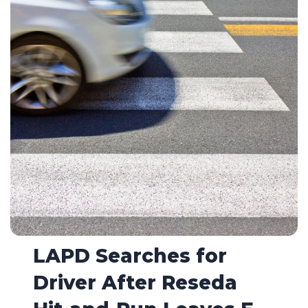
LAPD Searches for
Driver After Reseda