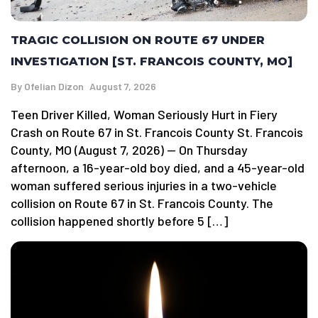
TRAGIC COLLISION ON ROUTE 67 UNDER
INVESTIGATION [ST. FRANCOIS COUNTY, MO]
By
Ofelian Dizon
August 7, 2026
Teen Driver Killed, Woman Seriously Hurt in Fiery
Crash on Route 67 in St. Francois County St. Francois
County, MO (August 7, 2026) — On Thursday
afternoon, a 16-year-old boy died, and a 45-year-old
woman suffered serious injuries in a two-vehicle
collision on Route 67 in St. Francois County. The
collision happened shortly before 5 […]