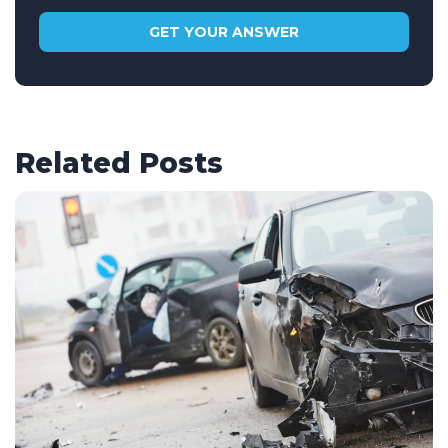
Related Posts