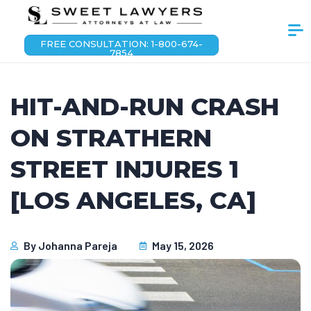
FREE CONSULTATION: 1-800-674-
7854
HIT-AND-RUN CRASH
ON STRATHERN
STREET INJURES 1
[LOS ANGELES, CA]
By
Johanna Pareja
May 15, 2026