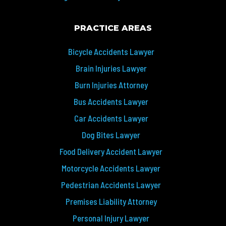
PRACTICE AREAS
Bicycle Accidents Lawyer
Brain Injuries Lawyer
Burn Injuries Attorney
Bus Accidents Lawyer
Car Accidents Lawyer
Dog Bites Lawyer
Food Delivery Accident Lawyer
Motorcycle Accidents Lawyer
Pedestrian Accidents Lawyer
Premises Liability Attorney
Personal Injury Lawyer