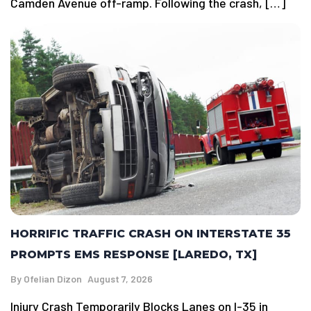
Camden Avenue off-ramp. Following the crash, […]
HORRIFIC TRAFFIC CRASH ON INTERSTATE 35
PROMPTS EMS RESPONSE [LAREDO, TX]
By
Ofelian Dizon
August 7, 2026
Injury Crash Temporarily Blocks Lanes on I-35 in