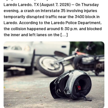
Laredo Laredo, TX (August 7, 2026) — On Thursday
evening, a crash on Interstate 35 involving injuries
temporarily disrupted traffic near the 3400 block in
Laredo. According to the Laredo Police Department,
the collision happened around 6:30 p.m. and blocked
the inner and left lanes on the […]