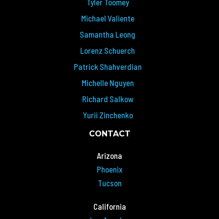
Tyler Toomey
Michael Valiente
Samantha Leong
Lorenz Schuerch
Patrick Shahverdian
Michelle Nguyen
Richard Salkow
Yurii Zinchenko
CONTACT
Arizona
Phoenix
Tucson
California