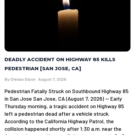
DEADLY ACCIDENT ON HIGHWAY 85 KILLS
PEDESTRIAN [SAN JOSE, CA]
By
Ofelian Dizon
August 7, 2026
Pedestrian Fatally Struck on Southbound Highway 85
in San Jose San Jose, CA (August 7, 2026) — Early
Thursday morning, a tragic accident on Highway 85
left a pedestrian dead after a vehicle struck.
According to the California Highway Patrol, the
collision happened shortly after 1:30 a.m. near the